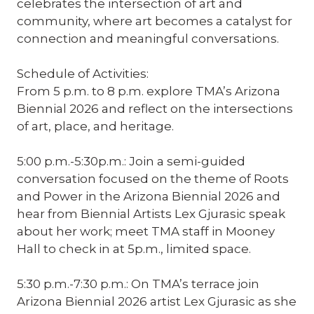
celebrates the intersection of art and
community, where art becomes a catalyst for
connection and meaningful conversations.
Schedule of Activities:
From 5 p.m. to 8 p.m. explore TMA’s Arizona
Biennial 2026 and reflect on the intersections
of art, place, and heritage.
5:00 p.m.-5:30p.m.: Join a semi-guided
conversation focused on the theme of Roots
and Power in the Arizona Biennial 2026 and
hear from Biennial Artists Lex Gjurasic speak
about her work; meet TMA staff in Mooney
Hall to check in at 5p.m., limited space.
5:30 p.m.-7:30 p.m.: On TMA’s terrace join
Arizona Biennial 2026 artist Lex Gjurasic as she