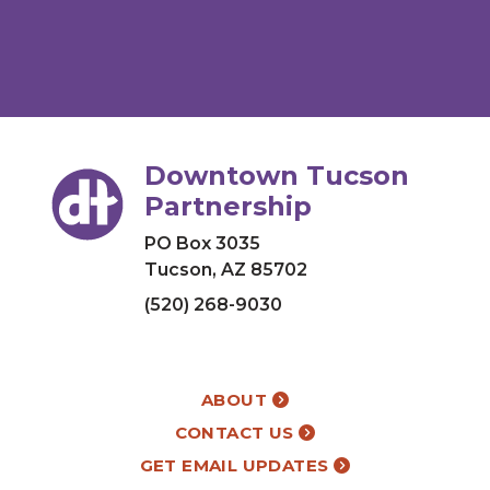
Downtown Tucson
Partnership
PO Box 3035
Tucson, AZ 85702
(520) 268-9030
ABOUT
CONTACT US
GET EMAIL UPDATES