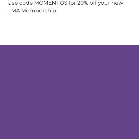
Use code MOMENTOS for 20% off your new
TMA Membership.