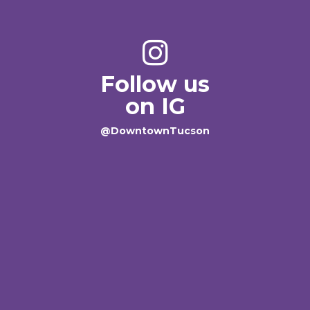
Follow us
on IG
@DowntownTucson