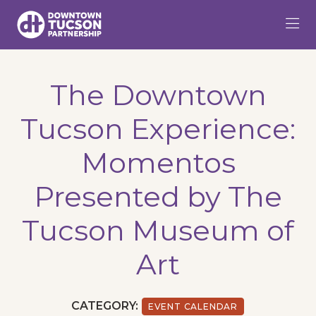
Skip to Main Content
The Downtown
Tucson Experience:
Momentos
Presented by The
Tucson Museum of
Art
CATEGORY:
EVENT CALENDAR