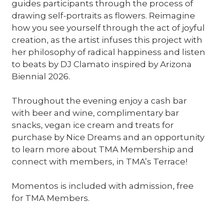
guides participants through the process of
drawing self-portraits as flowers. Reimagine
how you see yourself through the act of joyful
creation, as the artist infuses this project with
her philosophy of radical happiness and listen
to beats by DJ Clamato inspired by Arizona
Biennial 2026.
Throughout the evening enjoy a cash bar
with beer and wine, complimentary bar
snacks, vegan ice cream and treats for
purchase by Nice Dreams and an opportunity
to learn more about TMA Membership and
connect with members, in TMA’s Terrace!
Momentos is included with admission, free
for TMA Members.