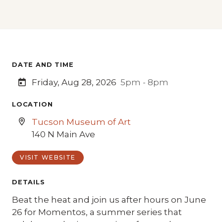
DATE AND TIME
Friday, Aug 28, 2026
5pm - 8pm
LOCATION
Tucson Museum of Art
140 N Main Ave
VISIT WEBSITE
DETAILS
Beat the heat and join us after hours on June
26 for Momentos, a summer series that