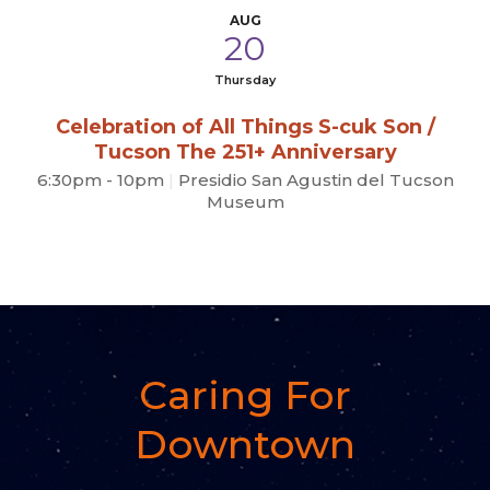
AUG
20
Thursday
Celebration of All Things S-cuk Son /
Tucson The 251+ Anniversary
6:30pm - 10pm
|
Presidio San Agustin del Tucson
Museum
Caring For
Downtown