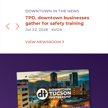
DOWNTOWN IN THE NEWS
TPD, downtown businesses
gather for safety training
Jul 22, 2026
|
KVOA
VIEW NEWSROOM