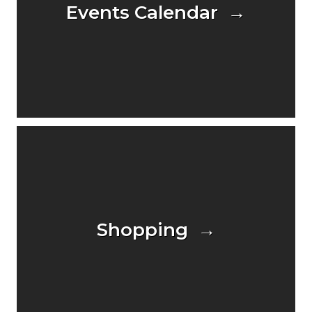
Events Calendar →
Shopping →