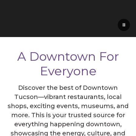
A Downtown For
Everyone
Discover the best of Downtown
Tucson—vibrant restaurants, local
shops, exciting events, museums, and
more. This is your trusted source for
everything happening downtown,
showcasing the energy, culture, and