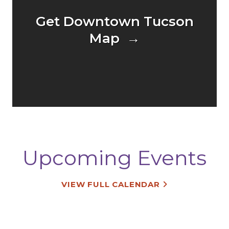
Get Downtown Tucson
Map →
Upcoming Events
VIEW FULL CALENDAR