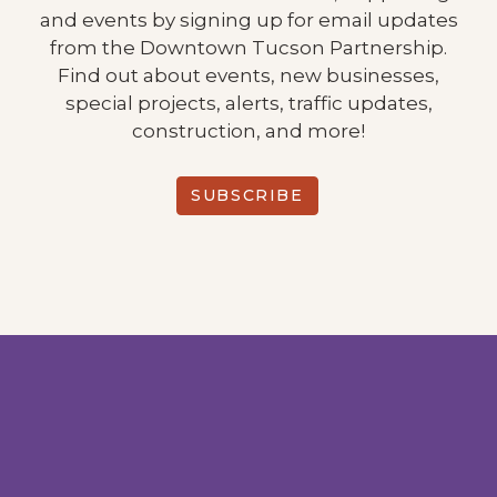
and events by signing up for email updates
from the Downtown Tucson Partnership.
Find out about events, new businesses,
special projects, alerts, traffic updates,
construction, and more!
SUBSCRIBE