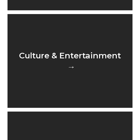
Culture & Entertainment
→