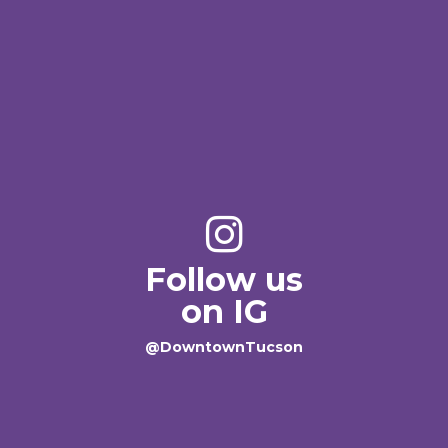
Follow us
on IG
@DowntownTucson