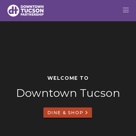
Skip to Main Content
WELCOME TO
Downtown Tucson
DINE & SHOP