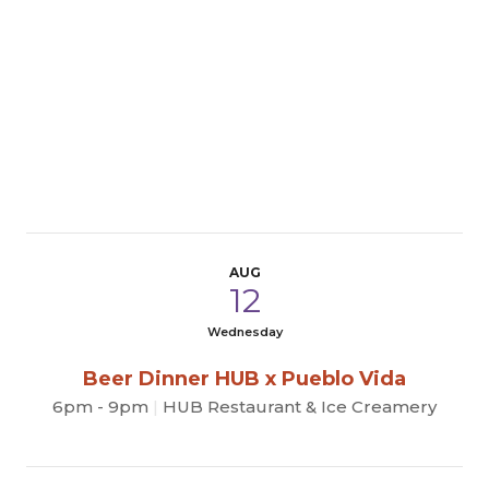
AUG
12
Wednesday
Beer Dinner HUB x Pueblo Vida
6pm - 9pm
|
HUB Restaurant & Ice Creamery