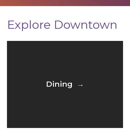
Explore Downtown
Dining →