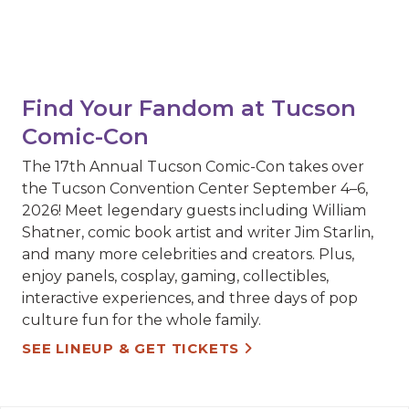
Find Your Fandom at Tucson
Comic-Con
The 17th Annual Tucson Comic-Con takes over
the Tucson Convention Center September 4–6,
2026! Meet legendary guests including William
Shatner, comic book artist and writer Jim Starlin,
and many more celebrities and creators. Plus,
enjoy panels, cosplay, gaming, collectibles,
interactive experiences, and three days of pop
culture fun for the whole family.
SEE LINEUP & GET TICKETS