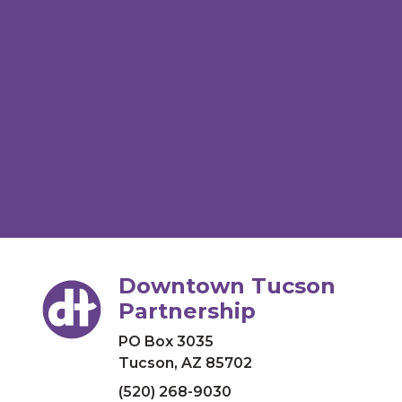
Downtown Tucson
Partnership
PO Box 3035
Tucson, AZ 85702
(520) 268-9030