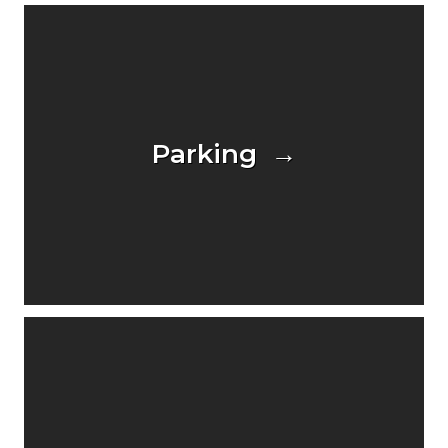
Parking →