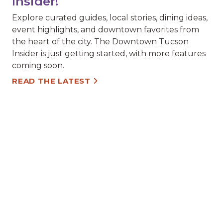
Insider!
Explore curated guides, local stories, dining ideas,
event highlights, and downtown favorites from
the heart of the city. The Downtown Tucson
Insider is just getting started, with more features
coming soon.
READ THE LATEST