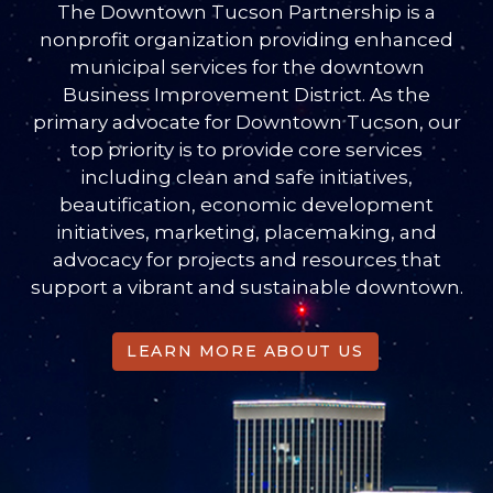
The Downtown Tucson Partnership is a
nonprofit organization providing enhanced
municipal services for the downtown
Business Improvement District. As the
primary advocate for Downtown Tucson, our
top priority is to provide core services
including clean and safe initiatives,
beautification, economic development
initiatives, marketing, placemaking, and
advocacy for projects and resources that
support a vibrant and sustainable downtown.
LEARN MORE ABOUT US