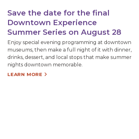
Save the date for the final
Downtown Experience
Summer Series on August 28
Enjoy special evening programming at downtown
museums, then make a full night of it with dinner,
drinks, dessert, and local stops that make summer
nights downtown memorable.
LEARN MORE