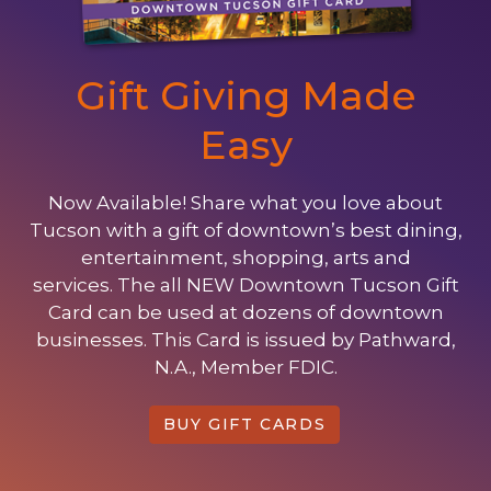
Gift Giving Made
Easy
Now Available! Share what you love about
Tucson with a gift of downtown’s best dining,
entertainment, shopping, arts and
services. The all NEW Downtown Tucson Gift
Card can be used at dozens of downtown
businesses. This Card is issued by Pathward,
N.A., Member FDIC.
BUY GIFT CARDS