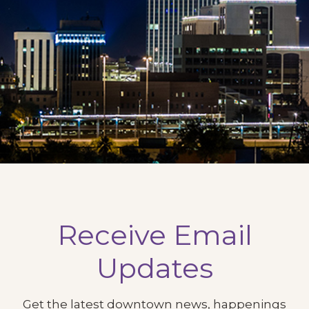
Receive Email
Updates
Get the latest downtown news, happenings