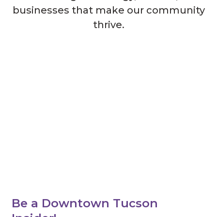
businesses that make our community
thrive.
Be a Downtown Tucson