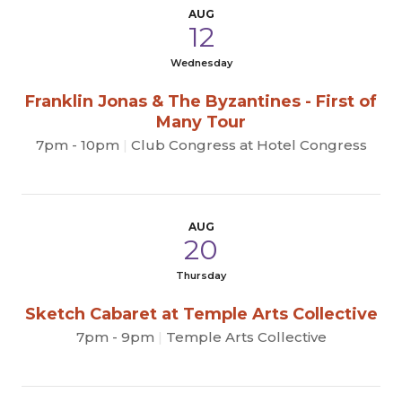
AUG
12
Wednesday
Franklin Jonas & The Byzantines - First of
Many Tour
7pm - 10pm
|
Club Congress at Hotel Congress
AUG
20
Thursday
Sketch Cabaret at Temple Arts Collective
7pm - 9pm
|
Temple Arts Collective