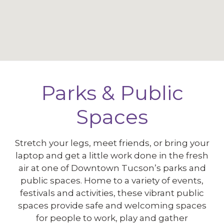
Parks & Public
Spaces
Stretch your legs, meet friends, or bring your
laptop and get a little work done in the fresh
air at one of Downtown Tucson’s parks and
public spaces. Home to a variety of events,
festivals and activities, these vibrant public
spaces provide safe and welcoming spaces
for people to work, play and gather