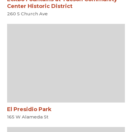
Center Historic District
260 S Church Ave
El Presidio Park
165 W Alameda St