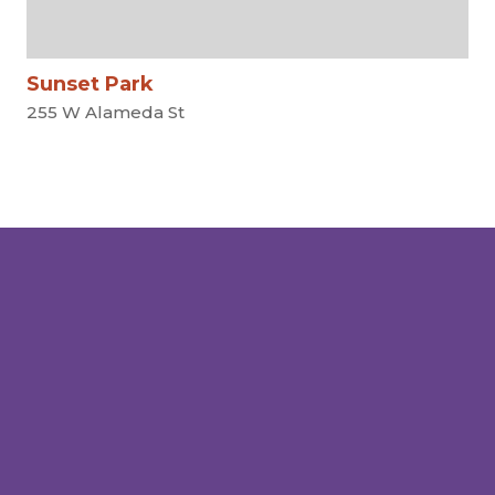
Sunset Park
255 W Alameda St