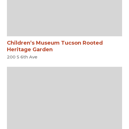
Children’s Museum Tucson Rooted
Heritage Garden
200 S 6th Ave