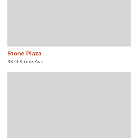
Stone Plaza
33 N Stone Ave