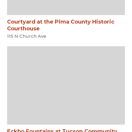
Courtyard at the Pima County Historic
Courthouse
115 N Church Ave
Eckbo Fountains at Tucson Community