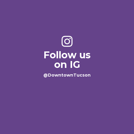
Follow us
on IG
@DowntownTucson