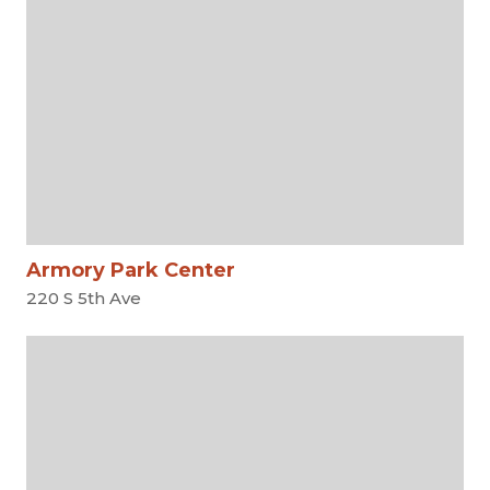
Armory Park Center
220 S 5th Ave