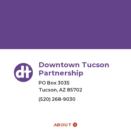
Downtown Tucson
Partnership
PO Box 3035
Tucson, AZ 85702
(520) 268-9030
ABOUT