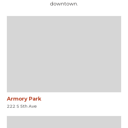
downtown.
Armory Park
222 S 5th Ave