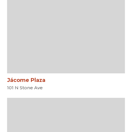
Jácome Plaza
101 N Stone Ave