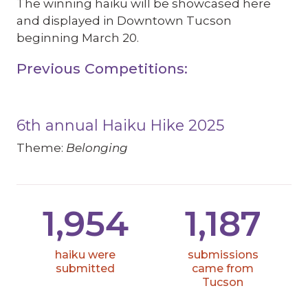
The winning haiku will be showcased here
and displayed in Downtown Tucson
beginning March 20.
Previous Competitions:
6th annual Haiku Hike 2025
Theme:
Belonging
1,954
1,187
haiku were
submissions
submitted
came from
Tucson