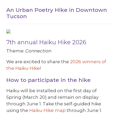
An Urban Poetry Hike in Downtown
Tucson
7th annual Haiku Hike 2026
Theme:
Connection
We are excited to share the
2026 winners of
the Haiku Hike
!
How to participate in the hike
Haiku will be installed on the first day of
Spring (March 20) and remain on display
through June 1. Take the self-guided hike
using the
Haiku Hike map
through June 1.