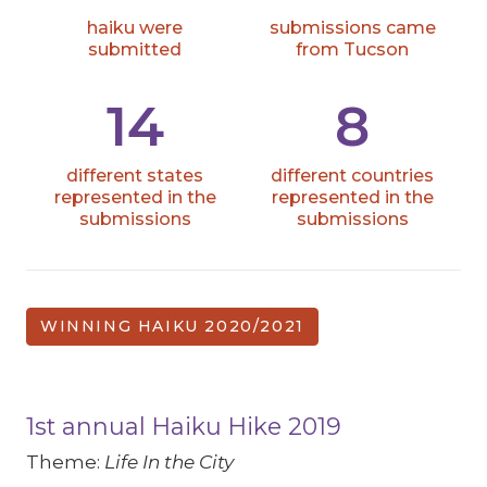
haiku were
submissions came
submitted
from Tucson
14
8
different states
different countries
represented in the
represented in the
submissions
submissions
WINNING HAIKU 2020/2021
1st annual Haiku Hike 2019
Theme:
Life In the City