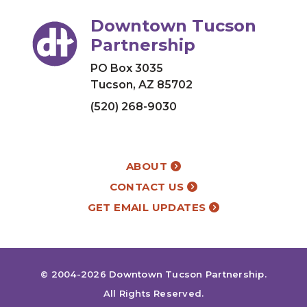
Downtown Tucson
Partnership
PO Box 3035
Tucson, AZ 85702
(520) 268-9030
ABOUT
CONTACT US
GET EMAIL UPDATES
© 2004-2026
Downtown Tucson Partnership
.
All Rights Reserved.