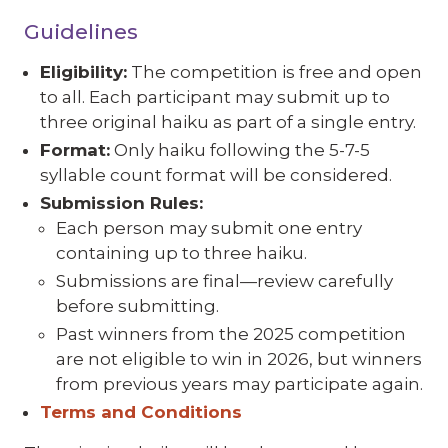
Guidelines
Eligibility:
The competition is free and open
to all. Each participant may submit up to
three original haiku as part of a single entry.
Format:
Only haiku following the 5-7-5
syllable count format will be considered.
Submission Rules:
Each person may submit one entry
containing up to three haiku.
Submissions are final—review carefully
before submitting.
Past winners from the 2025 competition
are not eligible to win in 2026, but winners
from previous years may participate again.
Terms and Conditions