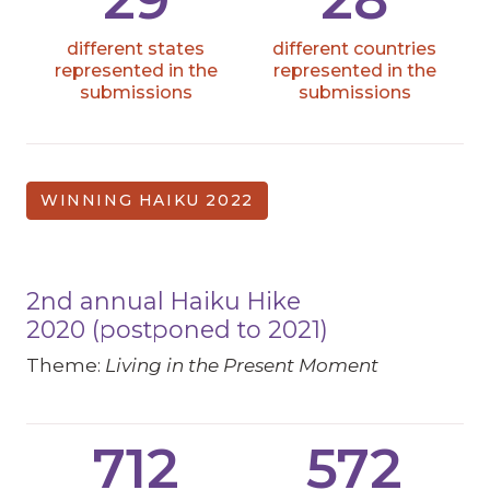
different states
different countries
represented in the
represented in the
submissions
submissions
WINNING HAIKU 2022
2nd annual Haiku Hike
2020 (postponed to 2021)
Theme:
Living in the Present Moment
712
572