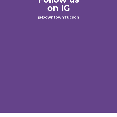
on IG
@DowntownTucson