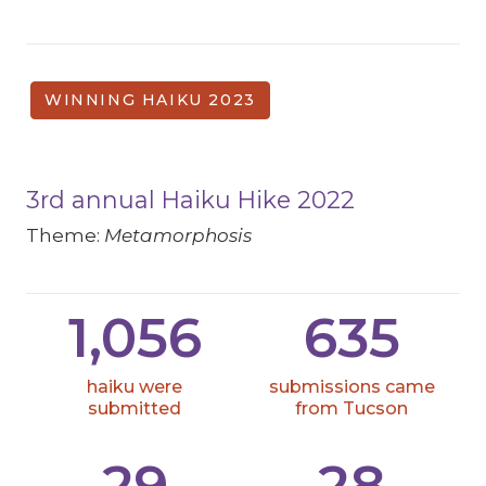
WINNING HAIKU 2023
3rd annual Haiku Hike 2022
Theme:
Metamorphosis
1,056
635
haiku were
submissions came
submitted
from Tucson
29
28