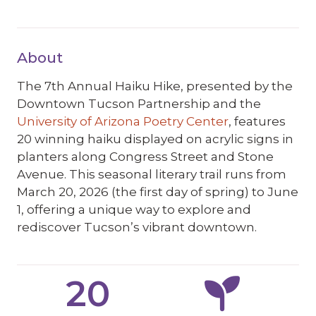
About
The 7th Annual Haiku Hike, presented by the
Downtown Tucson Partnership and the
University of Arizona Poetry Center
, features
20 winning haiku displayed on acrylic signs in
planters along Congress Street and Stone
Avenue. This seasonal literary trail runs from
March 20, 2026 (the first day of spring) to June
1, offering a unique way to explore and
rediscover Tucson’s vibrant downtown.
20