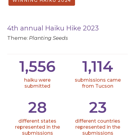
WINNING HAIKU 2024
4th annual Haiku Hike 2023
Theme:
Planting Seeds
1,556
1,114
haiku were
submissions came
submitted
from Tucson
28
23
different states
different countries
represented in the
represented in the
submissions
submissions