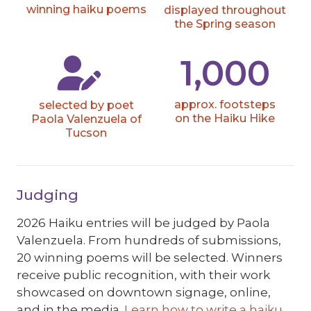
winning haiku poems
displayed throughout
the Spring season
1,000
approx. footsteps
selected by poet
on the Haiku Hike
Paola Valenzuela of
Tucson
Judging
2026 Haiku entries will be judged by
Paola
Valenzuela
. From hundreds of submissions,
20 winning poems will be selected. Winners
receive public recognition, with their work
showcased on downtown signage, online,
and in the media.
Learn how to write a haiku