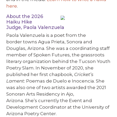
here
.
About the 2026
Haiku Hike
Judge, Paola Valenzuela
Paola Valenzuela is a poet from the
border towns Agua Prieta, Sonora and
Douglas, Arizona. She was a coordinating staff
member of Spoken Futures, the grassroots
literary organization behind the Tucson Youth
Poetry Slam. In November of 2020, she
published her first chapbook,
Cricket’s
Lament:
Poemas de Duelo e Inocencia
. She
was also one of two artists awarded the 2021
Sonoran Arts Residency in Ajo,
Arizona. She’s currently the Event and
Development Coordinator at the University of
Arizona Poetry Center.