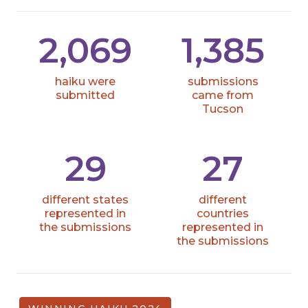
2,069
1,385
haiku were
submissions
submitted
came from
Tucson
29
27
different states
different
represented in
countries
the submissions
represented in
the submissions