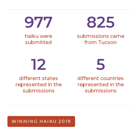
977
825
haiku were
submissions came
submitted
from Tucson
12
5
different states
different countries
represented in the
represented in the
submissions
submissions
WINNING HAIKU 2019