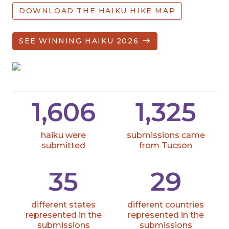
DOWNLOAD THE HAIKU HIKE MAP
SEE WINNING HAIKU 2026
1,606
1,325
haiku were
submissions came
submitted
from Tucson
35
29
different states
different countries
represented in the
represented in the
submissions
submissions