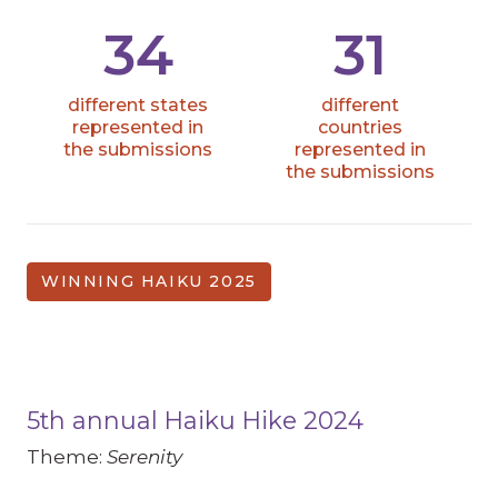
34
31
different states
different
represented in
countries
the submissions
represented in
the submissions
WINNING HAIKU 2025
5th annual Haiku Hike 2024
Theme:
Serenity