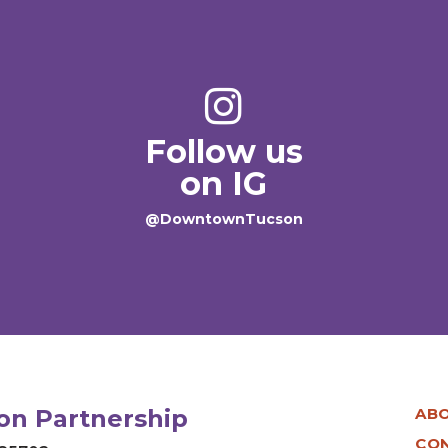
Follow us
on IG
@DowntownTucson
n Partnership
AB
CO