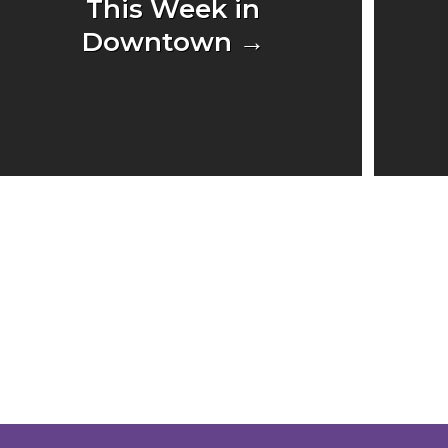
This Week in
Downtown →