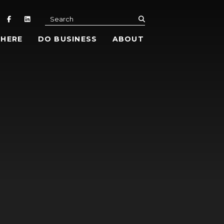
submit
Search
 HERE
DO BUSINESS
ABOUT