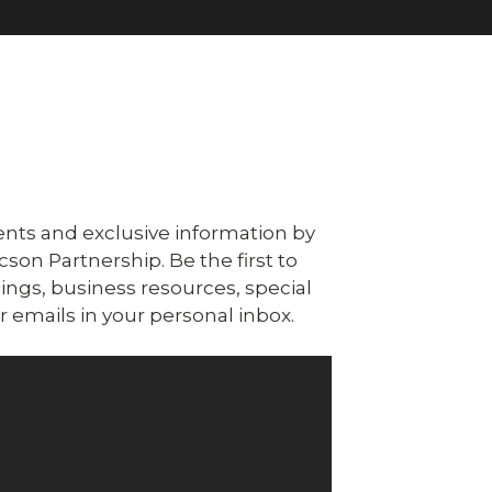
ts and exclusive information by
n Partnership. Be the first to
ngs, business resources, special
 emails in your personal inbox.