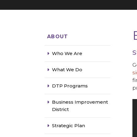
ABOUT
S
Who We Are
G
What We Do
s
f
DTP Programs
p
Business Improvement
District
Strategic Plan