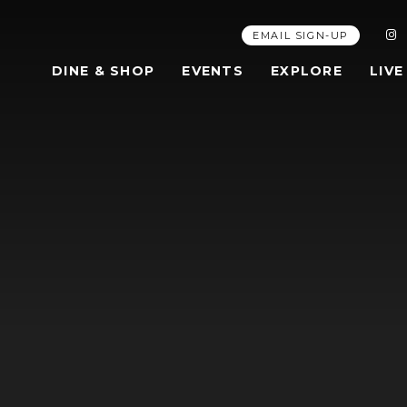
EMAIL SIGN-UP
DINE & SHOP
EVENTS
EXPLORE
LIVE