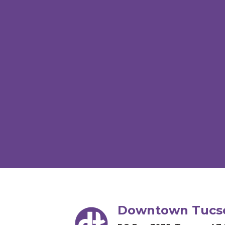
Downtown Tucso