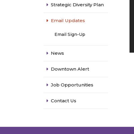
Strategic Diversity Plan
Email Updates
Email Sign-Up
News
Downtown Alert
Job Opportunities
Contact Us