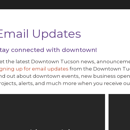
Email Updates
tay connected with downtown!
et the latest Downtown Tucson news, announcemen
igning up for email updates
from the Downtown Tucso
ind out about downtown events, new business openi
rojects, alerts, and much more when you receive our