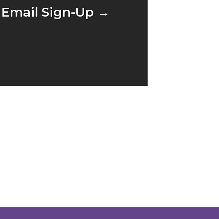
Email Sign-Up →