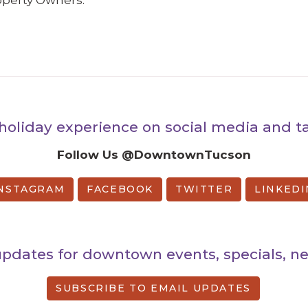
perty Owners:
holiday experience on social media and
Follow Us @DowntownTucson
NSTAGRAM
FACEBOOK
TWITTER
LINKEDI
updates for downtown events, specials, 
SUBSCRIBE TO EMAIL UPDATES