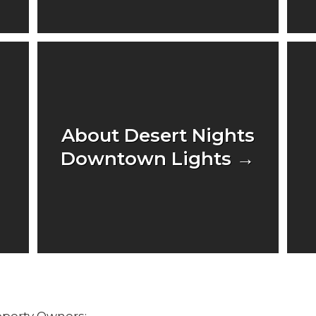
About Desert Nights
Downtown Lights →