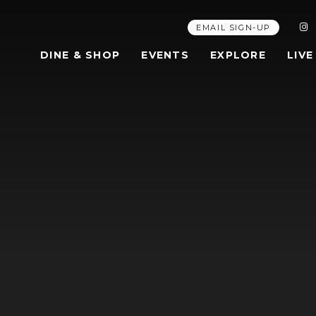
EMAIL SIGN-UP
DINE & SHOP
EVENTS
EXPLORE
LIVE