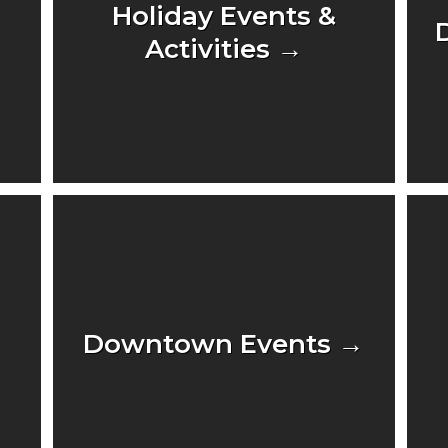
Holiday Events &
Activities →
Downtown Events →