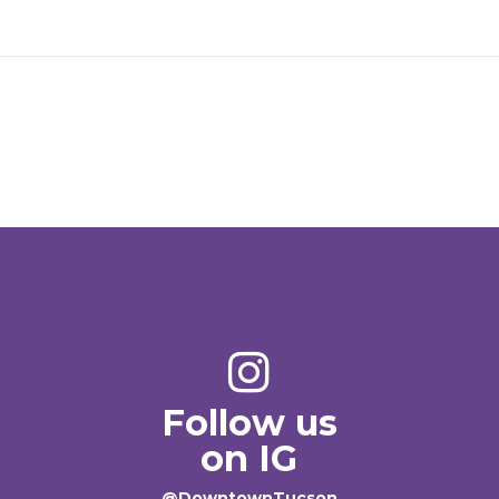
Follow us
on IG
@DowntownTucson