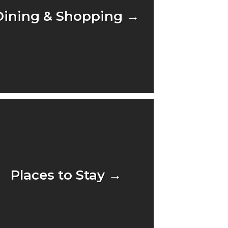
Dining & Shopping →
Places to Stay →