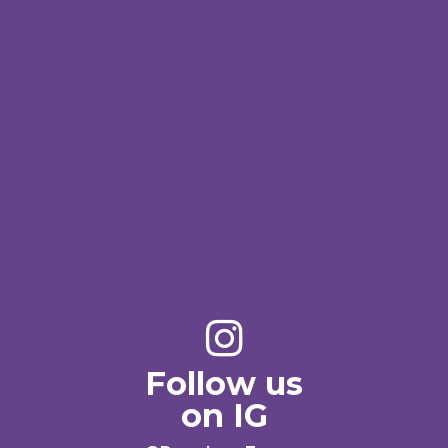
Follow us
on IG