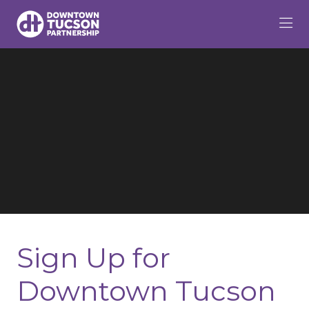
Skip to Main Content
Sign Up for
Downtown Tucson