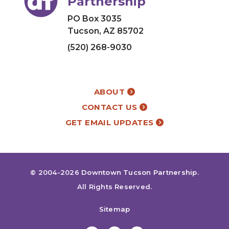
Partnership
PO Box 3035
Tucson, AZ 85702
(520) 268-9030
ABOUT
CONTACT US
GET EMAIL UPDATES
© 2004-2026
Downtown Tucson Partnership
.
All Rights Reserved.
Sitemap