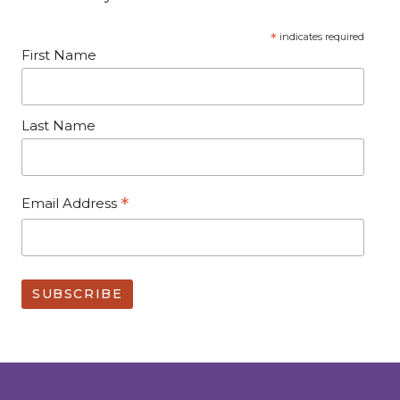
*
indicates required
First Name
Last Name
*
Email Address