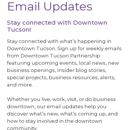
Email Updates
Stay connected with Downtown
Tucson!
Stay connected with what’s happening in
Downtown Tucson. Sign up for weekly emails
from Downtown Tucson Partnership
featuring upcoming events, local news, new
business openings, Insider blog stories,
special projects, business resources, alerts,
and more.
Whether you live, work, visit, or do business
downtown, our email updates help you
discover what’s new, what’s coming up, and
how to stay involved in the downtown
community.