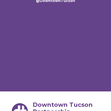
@DowntownTucson
Downtown Tucson