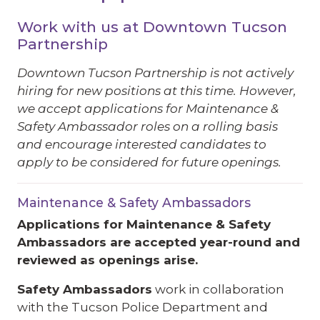
Work with us at Downtown Tucson
Partnership
Downtown Tucson Partnership is not actively
hiring for new positions at this time.
However,
we accept applications for Maintenance &
Safety Ambassador roles on a rolling basis
and encourage interested candidates to
apply to be considered for future openings.
Maintenance & Safety Ambassadors
Applications for Maintenance & Safety
Ambassadors are accepted year-round and
reviewed as openings arise.
Safety Ambassadors
work in collaboration
with the Tucson Police Department and