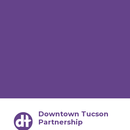
Downtown Tucson
Partnership