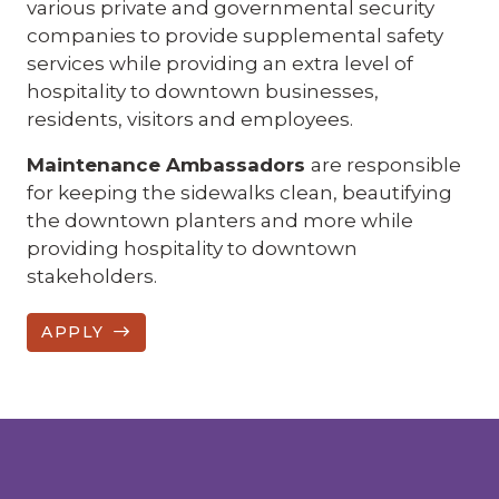
various private and governmental security
companies to provide supplemental safety
services while providing an extra level of
hospitality to downtown businesses,
residents, visitors and employees.
Maintenance Ambassadors
are responsible
for keeping the sidewalks clean, beautifying
the downtown planters and more while
providing hospitality to downtown
stakeholders.
APPLY