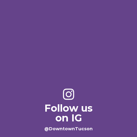
Follow us
on IG
@DowntownTucson