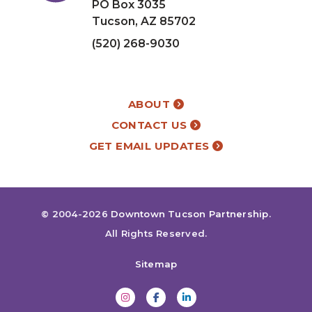
PO Box 3035
Tucson, AZ 85702
(520) 268-9030
ABOUT
CONTACT US
GET EMAIL UPDATES
© 2004-2026
Downtown Tucson Partnership
.
All Rights Reserved.
Sitemap