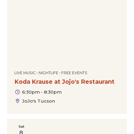
LIVE MUSIC • NIGHTLIFE • FREE EVENTS
Koda Krause at Jojo's Restaurant
6:30pm - 8:30pm
JoJo's Tucson
Sat
8