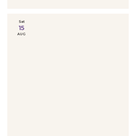
Sat
15
AUG