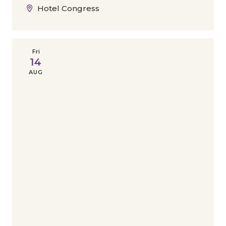
Hotel Congress
Fri
14
AUG