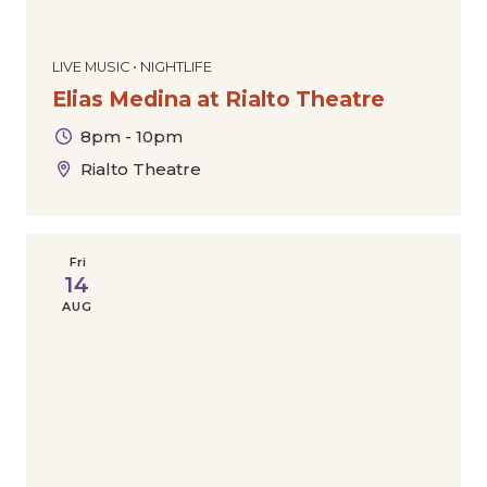
LIVE MUSIC • NIGHTLIFE
Elias Medina at Rialto Theatre
8pm - 10pm
Rialto Theatre
Fri
14
AUG