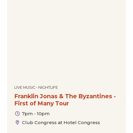
LIVE MUSIC • NIGHTLIFE
Franklin Jonas & The Byzantines -
First of Many Tour
7pm - 10pm
Club Congress at Hotel Congress