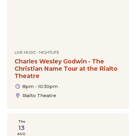
LIVE MUSIC • NIGHTLIFE
Charles Wesley Godwin - The
Christian Name Tour at the Rialto
Theatre
8pm - 10:30pm
Rialto Theatre
Thu
13
AUG