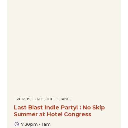
LIVE MUSIC • NIGHTLIFE • DANCE
Last Blast Indie Party! : No Skip
Summer at Hotel Congress
7:30pm - 1am