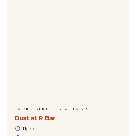
LIVE MUSIC • NIGHTLIFE • FREE EVENTS
Dust at R Bar
11pm