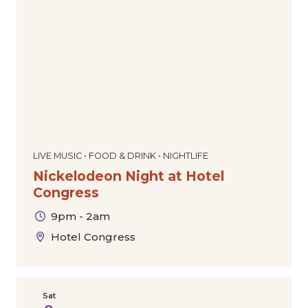
Dance
Comedy
Special Offers
Community
Film
The Downtown Experience
Today
|
Tomorrow
|
Weekend
|
7 Days
|
30 Days
Markets & Pop-Ups
Expos & Conventions
Sports
Tours
Cultural
Holiday
LIVE MUSIC • FOOD & DRINK • NIGHTLIFE
Nickelodeon Night at Hotel
Congress
9pm - 2am
Hotel Congress
Sat