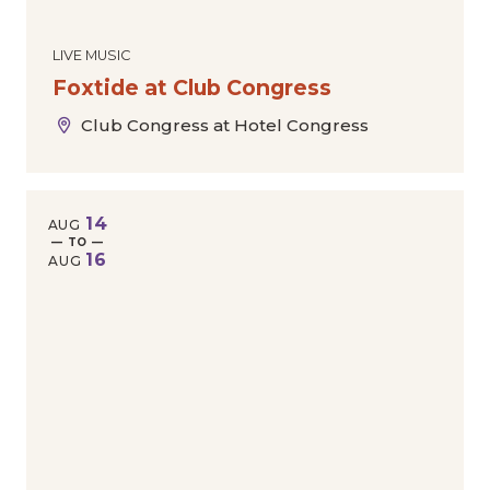
LIVE MUSIC
Foxtide at Club Congress
Club Congress at Hotel Congress
14
AUG
— TO —
16
AUG