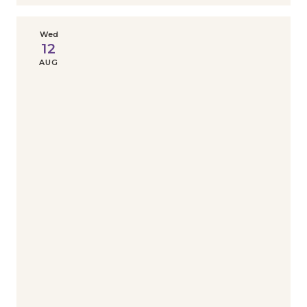
Wed
12
AUG