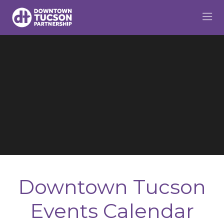
Skip to Main Content
Downtown Tucson
Events Calendar