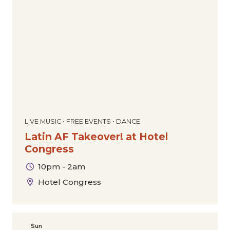
LIVE MUSIC • FREE EVENTS • DANCE
Latin AF Takeover! at Hotel
Congress
10pm - 2am
Hotel Congress
Sun