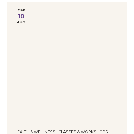
Mon
10
AUG
HEALTH & WELLNESS • CLASSES & WORKSHOPS