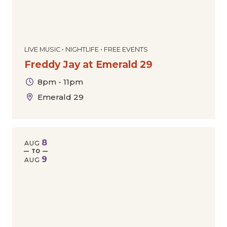
LIVE MUSIC • NIGHTLIFE • FREE EVENTS
Freddy Jay at Emerald 29
8pm - 11pm
Emerald 29
8
AUG
— TO —
9
AUG