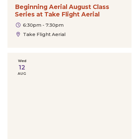
Beginning Aerial August Class
Series at Take Flight Aerial
6:30pm - 7:30pm
Take Flight Aerial
Wed
12
AUG