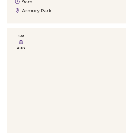
9am
Armory Park
Sat
8
AUG