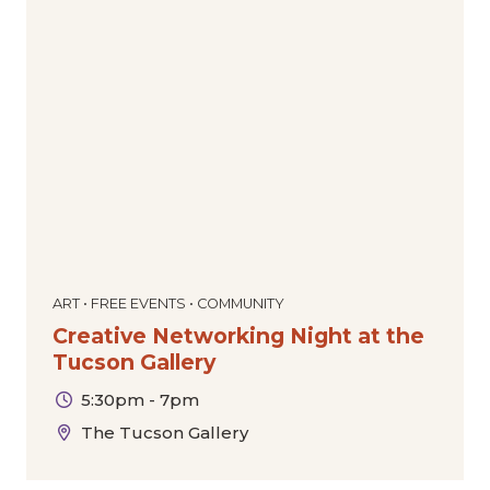
ART • FREE EVENTS • COMMUNITY
Creative Networking Night at the
Tucson Gallery
5:30pm - 7pm
The Tucson Gallery