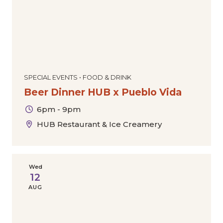
SPECIAL EVENTS • FOOD & DRINK
Beer Dinner HUB x Pueblo Vida
6pm - 9pm
HUB Restaurant & Ice Creamery
Wed
12
AUG