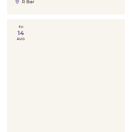
R Bar
Fri
14
AUG