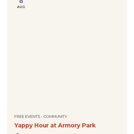
8
AUG
FREE EVENTS • COMMUNITY
Yappy Hour at Armory Park