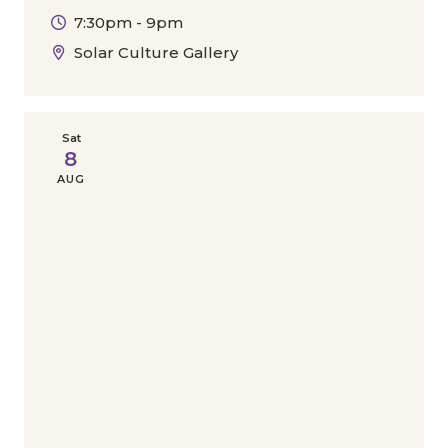
7:30pm - 9pm
Solar Culture Gallery
Sat
8
AUG