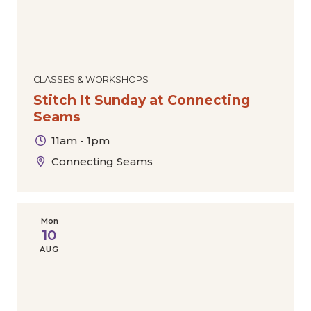
CLASSES & WORKSHOPS
Stitch It Sunday at Connecting
Seams
11am - 1pm
Connecting Seams
Mon
10
AUG