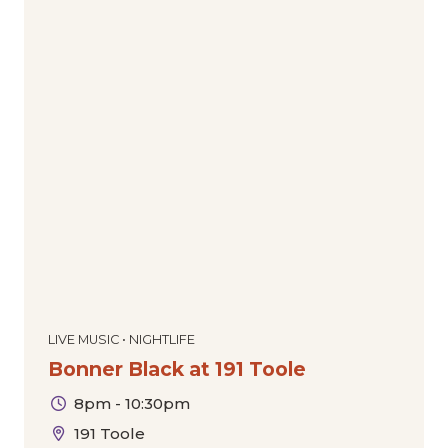
LIVE MUSIC • NIGHTLIFE
Bonner Black at 191 Toole
8pm - 10:30pm
191 Toole