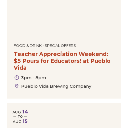
FOOD & DRINK • SPECIAL OFFERS
Teacher Appreciation Weekend:
$5 Pours for Educators! at Pueblo
Vida
3pm - 8pm
Pueblo Vida Brewing Company
14
AUG
— TO —
15
AUG