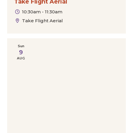
Take Flight Aerial
10:30am - 11:30am
Take Flight Aerial
Sun
9
AUG