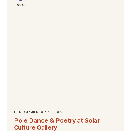
AUG
PERFORMING ARTS • DANCE
Pole Dance & Poetry at Solar
Culture Gallery