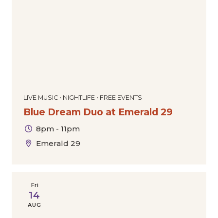
LIVE MUSIC • NIGHTLIFE • FREE EVENTS
Blue Dream Duo at Emerald 29
8pm - 11pm
Emerald 29
Fri
14
AUG