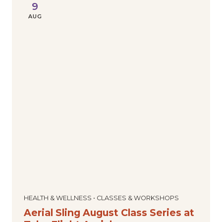
9
AUG
HEALTH & WELLNESS • CLASSES & WORKSHOPS
Aerial Sling August Class Series at