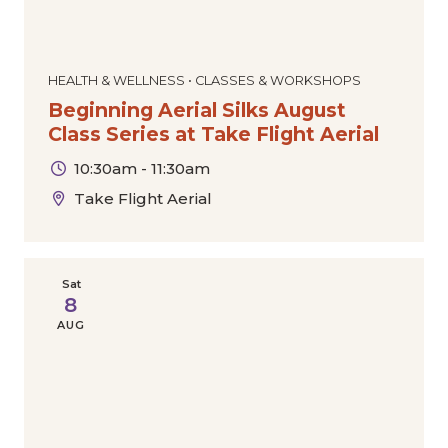
HEALTH & WELLNESS • CLASSES & WORKSHOPS
Beginning Aerial Silks August
Class Series at Take Flight Aerial
10:30am - 11:30am
Take Flight Aerial
Sat
8
AUG