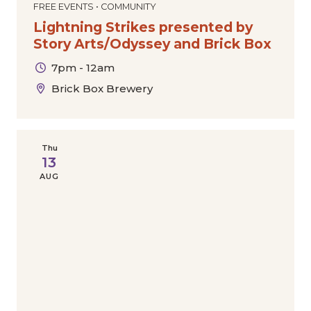
FREE EVENTS • COMMUNITY
Lightning Strikes presented by
Story Arts/Odyssey and Brick Box
7pm - 12am
Brick Box Brewery
Thu
13
AUG