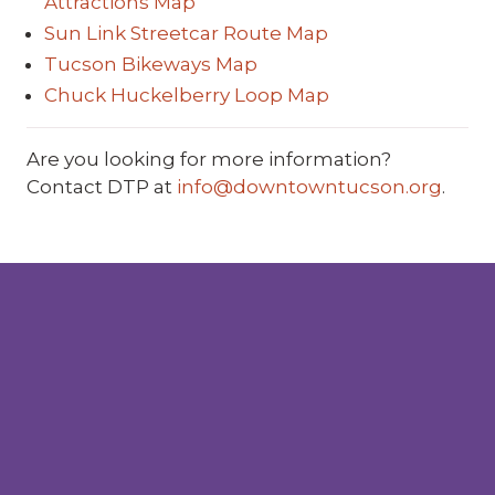
Attractions Map
Sun Link Streetcar Route Map
Tucson Bikeways Map
Chuck Huckelberry Loop Map
Are you looking for more information?
Contact DTP at
info@downtowntucson.org
.