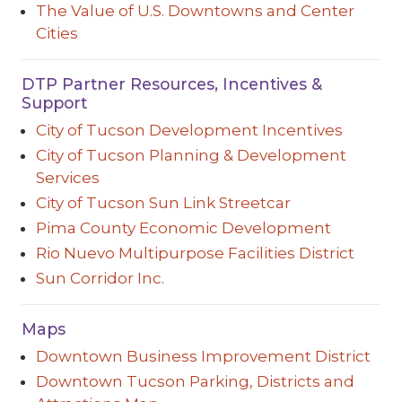
The Value of U.S. Downtowns and Center
Cities
DTP Partner Resources, Incentives &
Support
City of Tucson Development Incentives
City of Tucson Planning & Development
Services
City of Tucson Sun Link Streetcar
Pima County Economic Development
Rio Nuevo Multipurpose Facilities District
Sun Corridor Inc.
Maps
Downtown Business Improvement District
Downtown Tucson Parking, Districts and