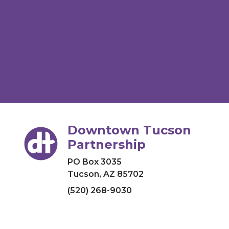
Downtown Tucson
Partnership
PO Box 3035
Tucson, AZ 85702
(520) 268-9030