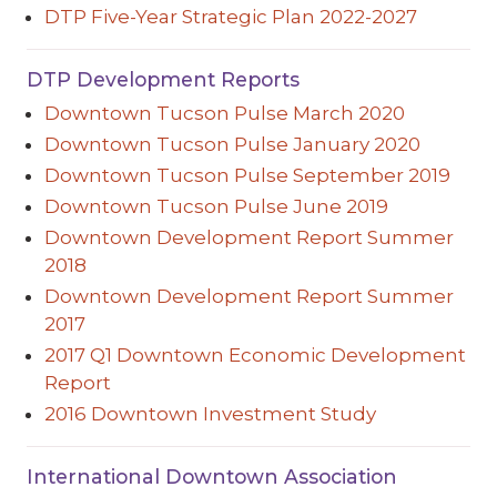
DTP Five-Year Strategic Plan 2022-2027
DTP Development Reports
Downtown Tucson Pulse March 2020
Downtown Tucson Pulse January 2020
Downtown Tucson Pulse September 2019
Downtown Tucson Pulse June 2019
Downtown Development Report Summer
2018
Downtown Development Report Summer
2017
2017 Q1 Downtown Economic Development
Report
2016 Downtown Investment Study
International Downtown Association