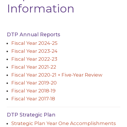
Information
DTP Annual Reports
Fiscal Year 2024-25
Fiscal Year 2023-24
Fiscal Year 2022-23
Fiscal Year 2021-22
Fiscal Year 2020-21 + Five-Year Review
Fiscal Year 2019-20
Fiscal Year 2018-19
Fiscal Year 2017-18
DTP Strategic Plan
Strategic Plan Year One Accomplishments