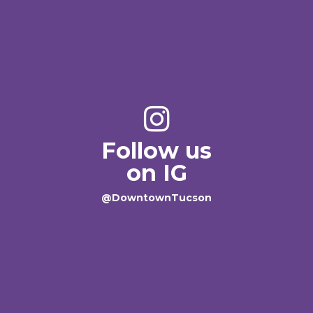
Follow us
on IG
@DowntownTucson