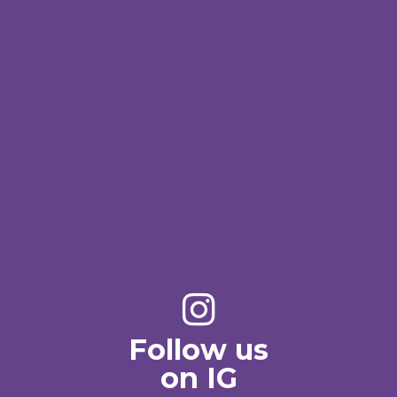
Follow us
on IG