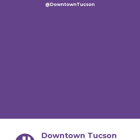
@DowntownTucson
Downtown Tucson