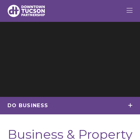
Skip to Main Content
DO BUSINESS
Business & Property