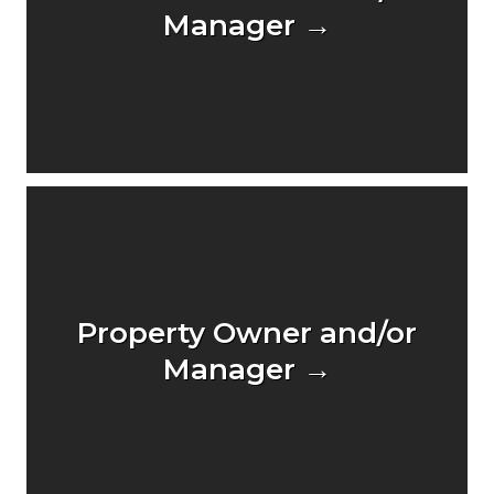
Manager →
Property Owner and/or
Manager →