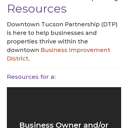
Resources
Downtown Tucson Partnership (DTP)
is here to help businesses and
properties thrive within the
downtown
Business Improvement
District
.
Resources for a:
Business Owner and/or