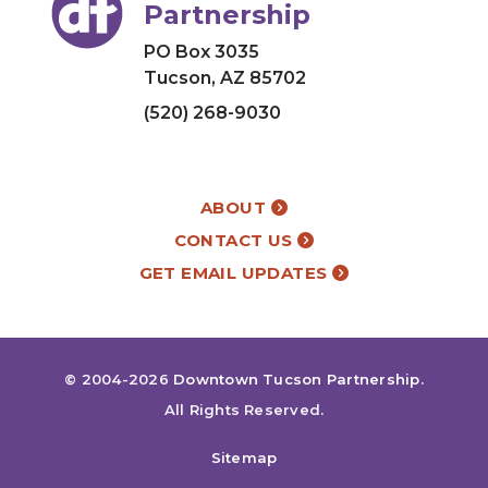
Partnership
PO Box 3035
Tucson, AZ 85702
(520) 268-9030
ABOUT
CONTACT US
GET EMAIL UPDATES
© 2004-2026
Downtown Tucson Partnership
.
All Rights Reserved.
Sitemap