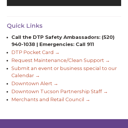
Quick Links
Call the DTP Safety Ambassadors: (520)
940-1038 | Emergencies: Call 911
DTP Pocket Card →
Request Maintenance/Clean Support →
Submit an event or business special to our
Calendar →
Downtown Alert →
Downtown Tucson Partnership Staff →
Merchants and Retail Council →