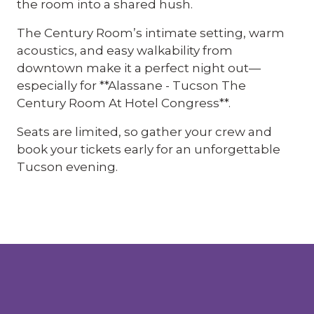
the room into a shared hush.
The Century Room’s intimate setting, warm
acoustics, and easy walkability from
downtown make it a perfect night out—
especially for **Alassane - Tucson The
Century Room At Hotel Congress**.
Seats are limited, so gather your crew and
book your tickets early for an unforgettable
Tucson evening.