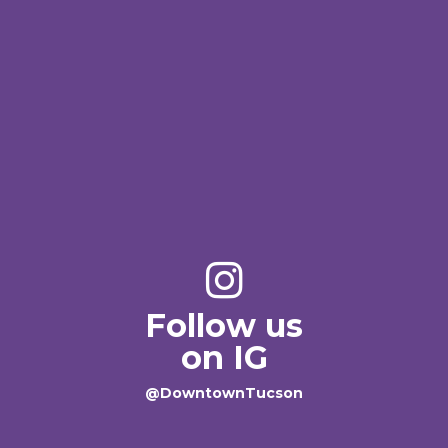
Follow us
on IG
@DowntownTucson