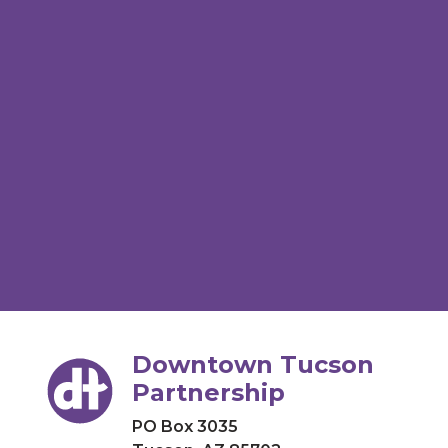
Downtown Tucson
Partnership
PO Box 3035