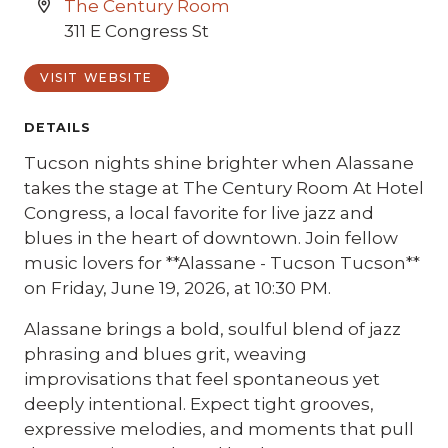
The Century Room
311 E Congress St
VISIT WEBSITE
DETAILS
Tucson nights shine brighter when Alassane
takes the stage at The Century Room At Hotel
Congress, a local favorite for live jazz and
blues in the heart of downtown. Join fellow
music lovers for **Alassane - Tucson Tucson**
on Friday, June 19, 2026, at 10:30 PM.
Alassane brings a bold, soulful blend of jazz
phrasing and blues grit, weaving
improvisations that feel spontaneous yet
deeply intentional. Expect tight grooves,
expressive melodies, and moments that pull