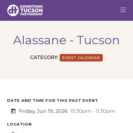
Skip to Main Content
Alassane - Tucson
CATEGORY:
EVENT CALENDAR
DATE AND TIME FOR THIS PAST EVENT
Friday, Jun 19, 2026
10:30pm - 11:30pm
LOCATION