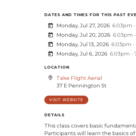
DATES AND TIMES FOR THIS PAST EV
Monday, Jul 27, 2026
6:03pm -
Monday, Jul 20, 2026
6:03pm 
Monday, Jul 13, 2026
6:03pm -
Monday, Jul 6, 2026
6:03pm -
LOCATION
Take Flight Aerial
37 E Pennington St
VISIT WEBSITE
DETAILS
This class covers basic fundamenta
Participants will learn the basics 