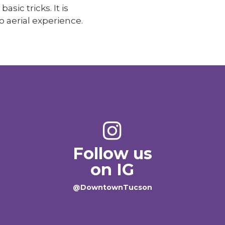
asic tricks. It is
o aerial experience.
Follow us
on IG
@DowntownTucson