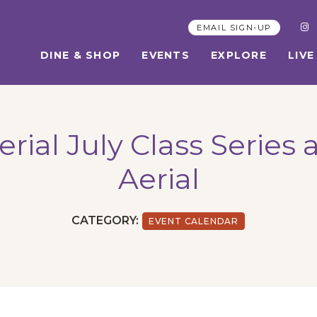
EMAIL SIGN-UP
DINE & SHOP
EVENTS
EXPLORE
LIVE
ial July Class Series 
Aerial
CATEGORY:
EVENT CALENDAR