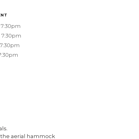
ENT
 7:30pm
- 7:30pm
 7:30pm
 7:30pm
ls.
of the aerial hammock