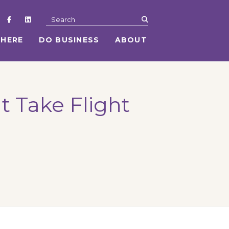
submit
Search
 HERE
DO BUSINESS
ABOUT
at Take Flight