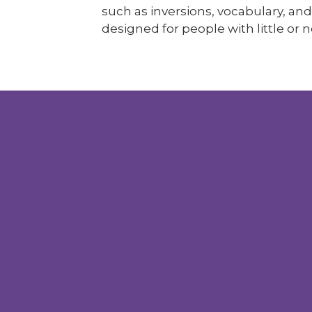
such as inversions, vocabulary, and b
designed for people with little or n