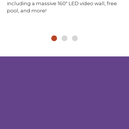
including a massive 160" LED video wall, free
pool, and more!