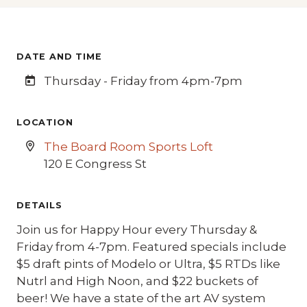
DATE AND TIME
Thursday - Friday from 4pm-7pm
LOCATION
The Board Room Sports Loft
120 E Congress St
DETAILS
Join us for Happy Hour every Thursday &
Friday from 4-7pm. Featured specials include
$5 draft pints of Modelo or Ultra, $5 RTDs like
Nutrl and High Noon, and $22 buckets of
beer! We have a state of the art AV system