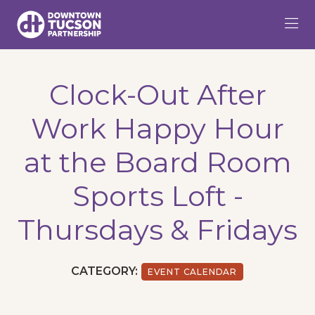
Skip to Main Content
Clock-Out After
Work Happy Hour
at the Board Room
Sports Loft -
Thursdays & Fridays
CATEGORY:
EVENT CALENDAR