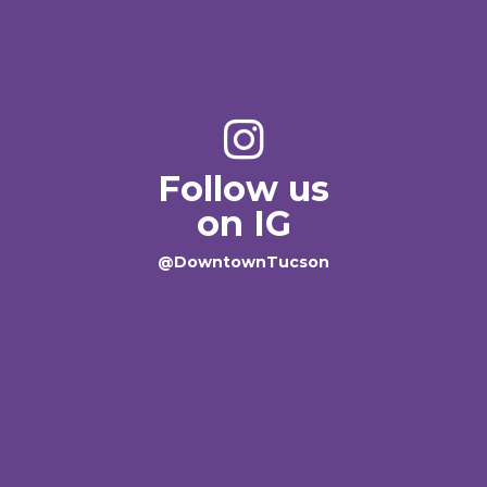
Follow us
on IG
@DowntownTucson