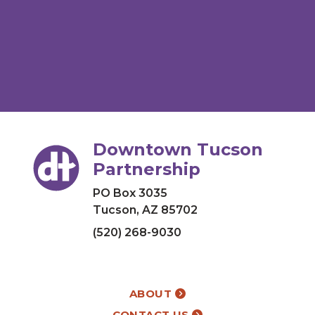
Downtown Tucson
Partnership
PO Box 3035
Tucson, AZ 85702
(520) 268-9030
ABOUT
CONTACT US