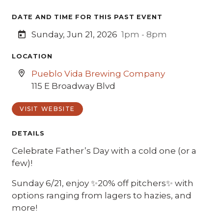
DATE AND TIME FOR THIS PAST EVENT
Sunday, Jun 21, 2026
1pm - 8pm
LOCATION
Pueblo Vida Brewing Company
115 E Broadway Blvd
VISIT WEBSITE
DETAILS
Celebrate Father’s Day with a cold one (or a
few)!
Sunday 6/21, enjoy ✨20% off pitchers✨ with
options ranging from lagers to hazies, and
more!