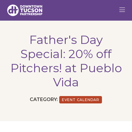
Skip to Main Content
Father's Day
Special: 20% off
Pitchers! at Pueblo
Vida
CATEGORY:
EVENT CALENDAR