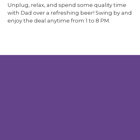
Unplug, relax, and spend some quality time
with Dad over a refreshing beer! Swing by and
enjoy the deal anytime from 1 to 8 PM.