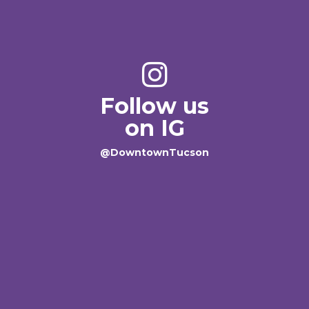
Follow us
on IG
@DowntownTucson