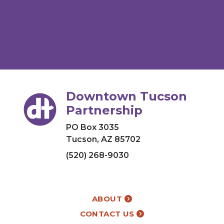
Downtown Tucson
Partnership
PO Box 3035
Tucson, AZ 85702
(520) 268-9030
ABOUT
CONTACT US