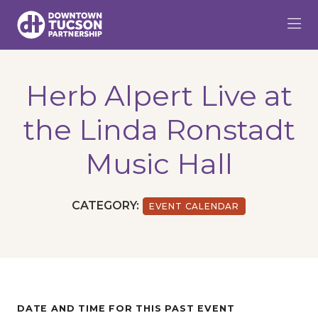
Skip to Main Content
Herb Alpert Live at
the Linda Ronstadt
Music Hall
CATEGORY:
EVENT CALENDAR
DATE AND TIME FOR THIS PAST EVENT