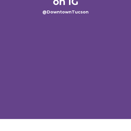
on IG
@DowntownTucson