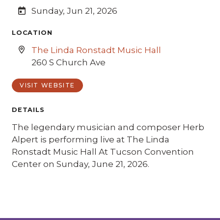
Sunday, Jun 21, 2026
LOCATION
The Linda Ronstadt Music Hall
260 S Church Ave
VISIT WEBSITE
DETAILS
The legendary musician and composer Herb
Alpert is performing live at The Linda
Ronstadt Music Hall At Tucson Convention
Center on Sunday, June 21, 2026.