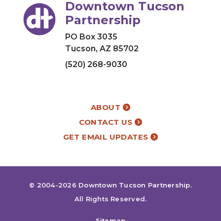
Downtown Tucson
Partnership
PO Box 3035
Tucson, AZ 85702
(520) 268-9030
ABOUT
CONTACT US
GET EMAIL UPDATES
© 2004-2026
Downtown Tucson Partnership
.
All Rights Reserved.
Sitemap