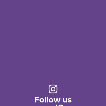
Follow us