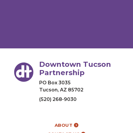
Downtown Tucson
Partnership
PO Box 3035
Tucson, AZ 85702
(520) 268-9030
ABOUT