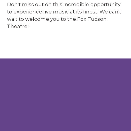
Don't miss out on this incredible opportunity
to experience live music at its finest. We can't
wait to welcome you to the Fox Tucson
Theatre!