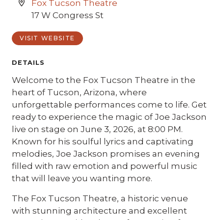
Fox Tucson Theatre
17 W Congress St
VISIT WEBSITE
DETAILS
Welcome to the Fox Tucson Theatre in the
heart of Tucson, Arizona, where
unforgettable performances come to life. Get
ready to experience the magic of Joe Jackson
live on stage on June 3, 2026, at 8:00 PM.
Known for his soulful lyrics and captivating
melodies, Joe Jackson promises an evening
filled with raw emotion and powerful music
that will leave you wanting more.
The Fox Tucson Theatre, a historic venue
with stunning architecture and excellent