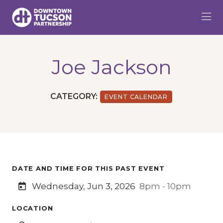
Skip to Main Content
Joe Jackson
CATEGORY:
EVENT CALENDAR
DATE AND TIME FOR THIS PAST EVENT
Wednesday, Jun 3, 2026
8pm - 10pm
LOCATION