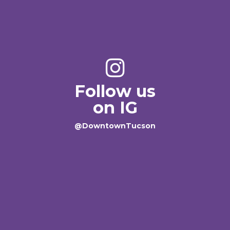
Follow us
on IG
@DowntownTucson