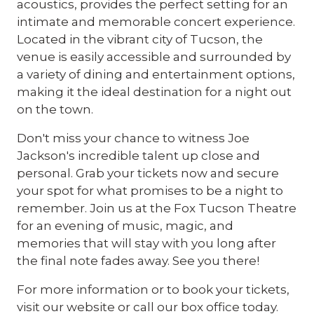
acoustics, provides the perfect setting for an
intimate and memorable concert experience.
Located in the vibrant city of Tucson, the
venue is easily accessible and surrounded by
a variety of dining and entertainment options,
making it the ideal destination for a night out
on the town.
Don't miss your chance to witness Joe
Jackson's incredible talent up close and
personal. Grab your tickets now and secure
your spot for what promises to be a night to
remember. Join us at the Fox Tucson Theatre
for an evening of music, magic, and
memories that will stay with you long after
the final note fades away. See you there!
For more information or to book your tickets,
visit our website or call our box office today.