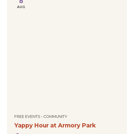
8
AUG
FREE EVENTS • COMMUNITY
Yappy Hour at Armory Park