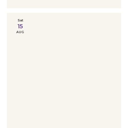
Sat
15
AUG