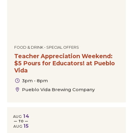
FOOD & DRINK • SPECIAL OFFERS
Teacher Appreciation Weekend:
$5 Pours for Educators! at Pueblo
Vida
3pm - 8pm
Pueblo Vida Brewing Company
14
AUG
— TO —
15
AUG