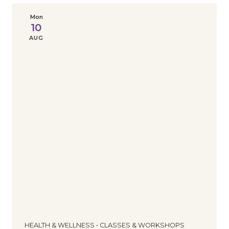
Mon
10
AUG
HEALTH & WELLNESS • CLASSES & WORKSHOPS