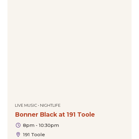
LIVE MUSIC • NIGHTLIFE
Bonner Black at 191 Toole
8pm - 10:30pm
191 Toole