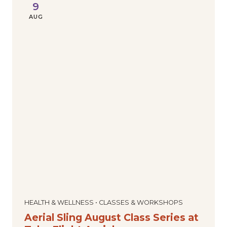
9
AUG
HEALTH & WELLNESS • CLASSES & WORKSHOPS
Aerial Sling August Class Series at