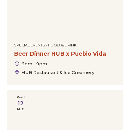
SPECIAL EVENTS • FOOD & DRINK
Beer Dinner HUB x Pueblo Vida
6pm - 9pm
HUB Restaurant & Ice Creamery
Wed
12
AUG