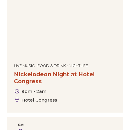
Dance
Comedy
Special Offers
Community
Film
The Downtown Experience
Today
|
Tomorrow
|
Weekend
|
7 Days
|
30 Days
Markets & Pop-Ups
Expos & Conventions
Sports
Tours
Cultural
Holiday
LIVE MUSIC • FOOD & DRINK • NIGHTLIFE
Nickelodeon Night at Hotel
Congress
9pm - 2am
Hotel Congress
Sat