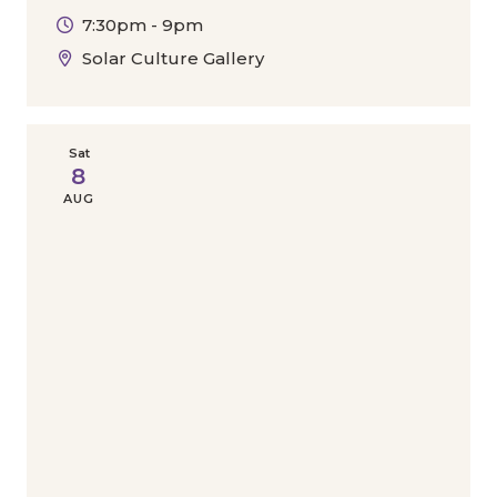
7:30pm - 9pm
Solar Culture Gallery
Sat
8
AUG