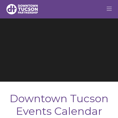
Skip to Main Content
Downtown Tucson
Events Calendar