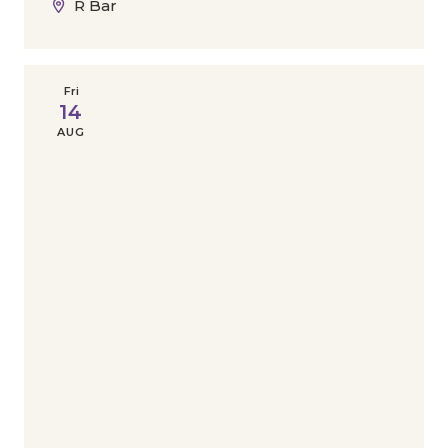
R Bar
Fri
14
AUG