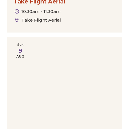
Take Flight Aerial
10:30am - 11:30am
Take Flight Aerial
Sun
9
AUG