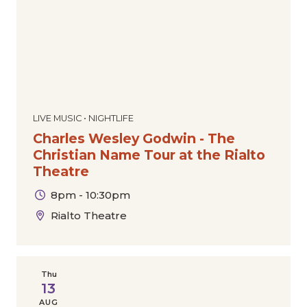
LIVE MUSIC • NIGHTLIFE
Charles Wesley Godwin - The
Christian Name Tour at the Rialto
Theatre
8pm - 10:30pm
Rialto Theatre
Thu
13
AUG