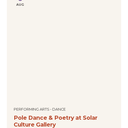
AUG
PERFORMING ARTS • DANCE
Pole Dance & Poetry at Solar
Culture Gallery