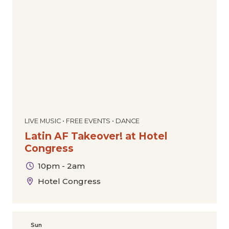
LIVE MUSIC • FREE EVENTS • DANCE
Latin AF Takeover! at Hotel
Congress
10pm - 2am
Hotel Congress
Sun