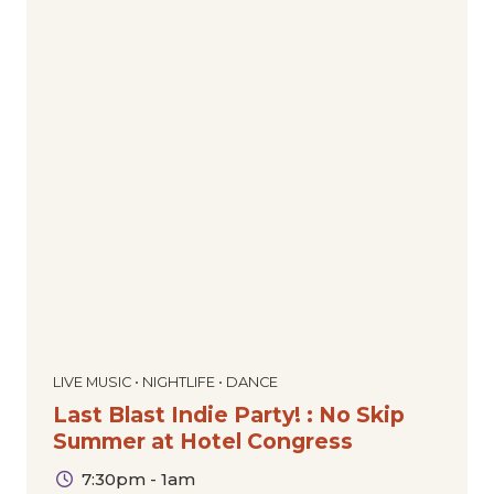
LIVE MUSIC • NIGHTLIFE • DANCE
Last Blast Indie Party! : No Skip
Summer at Hotel Congress
7:30pm - 1am