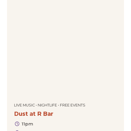
LIVE MUSIC • NIGHTLIFE • FREE EVENTS
Dust at R Bar
11pm