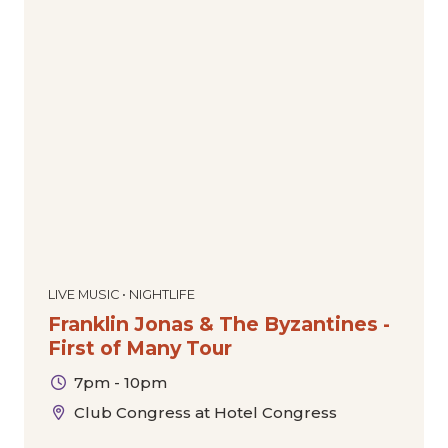
LIVE MUSIC • NIGHTLIFE
Franklin Jonas & The Byzantines -
First of Many Tour
7pm - 10pm
Club Congress at Hotel Congress