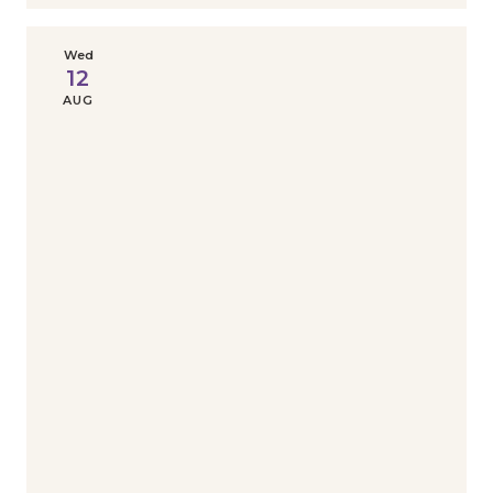
Wed
12
AUG