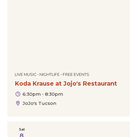
LIVE MUSIC • NIGHTLIFE • FREE EVENTS
Koda Krause at Jojo's Restaurant
6:30pm - 8:30pm
JoJo's Tucson
Sat
8