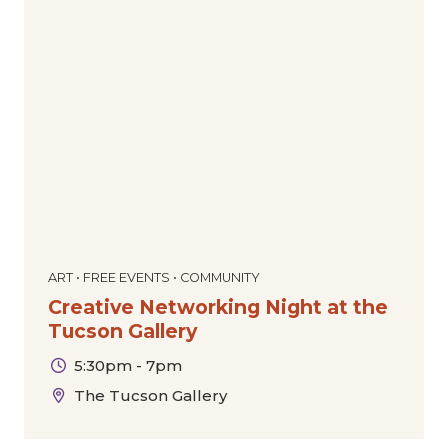
ART • FREE EVENTS • COMMUNITY
Creative Networking Night at the
Tucson Gallery
5:30pm - 7pm
The Tucson Gallery