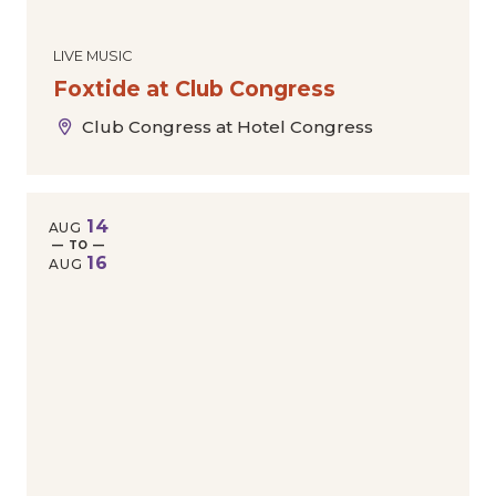
LIVE MUSIC
Foxtide at Club Congress
Club Congress at Hotel Congress
14
AUG
— TO —
16
AUG