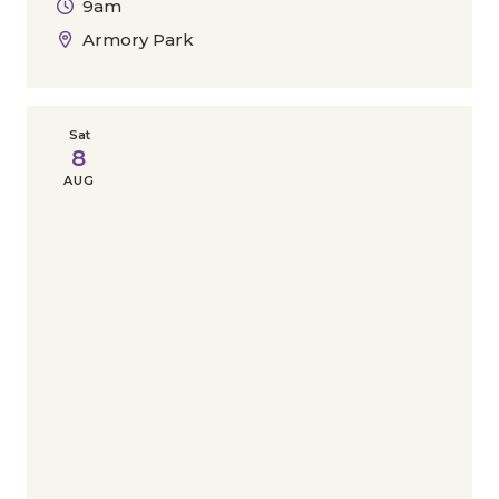
9am
Armory Park
Sat
8
AUG