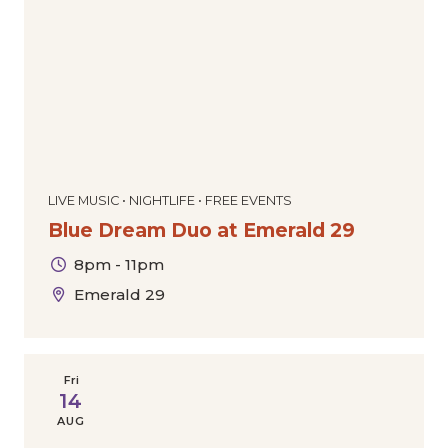
LIVE MUSIC • NIGHTLIFE • FREE EVENTS
Blue Dream Duo at Emerald 29
8pm - 11pm
Emerald 29
Fri
14
AUG