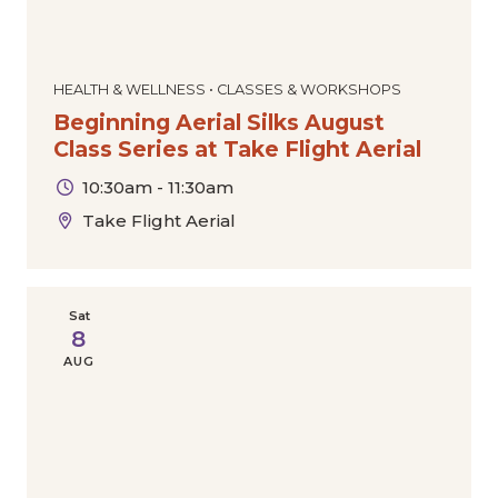
HEALTH & WELLNESS • CLASSES & WORKSHOPS
Beginning Aerial Silks August
Class Series at Take Flight Aerial
10:30am - 11:30am
Take Flight Aerial
Sat
8
AUG