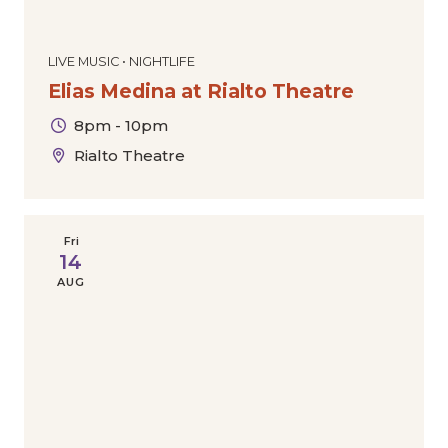
LIVE MUSIC • NIGHTLIFE
Elias Medina at Rialto Theatre
8pm - 10pm
Rialto Theatre
Fri
14
AUG