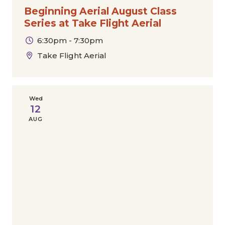
Beginning Aerial August Class
Series at Take Flight Aerial
6:30pm - 7:30pm
Take Flight Aerial
Wed
12
AUG