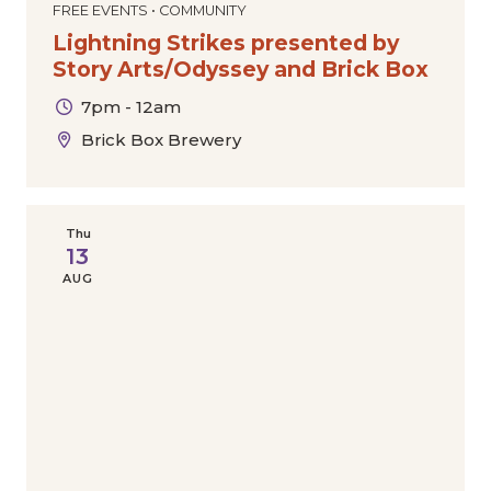
FREE EVENTS • COMMUNITY
Lightning Strikes presented by
Story Arts/Odyssey and Brick Box
7pm - 12am
Brick Box Brewery
Thu
13
AUG