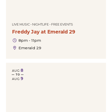
LIVE MUSIC • NIGHTLIFE • FREE EVENTS
Freddy Jay at Emerald 29
8pm - 11pm
Emerald 29
8
AUG
— TO —
9
AUG