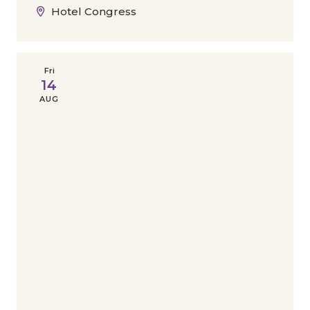
Hotel Congress
Fri
14
AUG