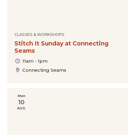
CLASSES & WORKSHOPS
Stitch It Sunday at Connecting
Seams
11am - 1pm
Connecting Seams
Mon
10
AUG