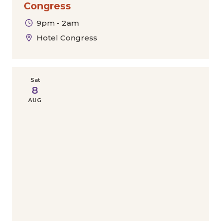
Congress
9pm - 2am
Hotel Congress
Sat
8
AUG