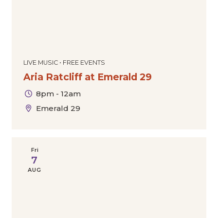
LIVE MUSIC • FREE EVENTS
Aria Ratcliff at Emerald 29
8pm - 12am
Emerald 29
Fri
7
AUG