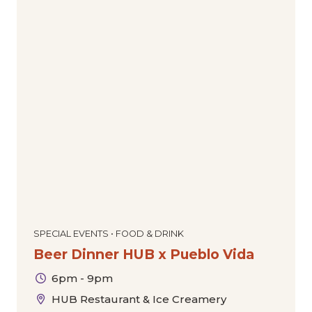
SPECIAL EVENTS • FOOD & DRINK
Beer Dinner HUB x Pueblo Vida
6pm - 9pm
HUB Restaurant & Ice Creamery