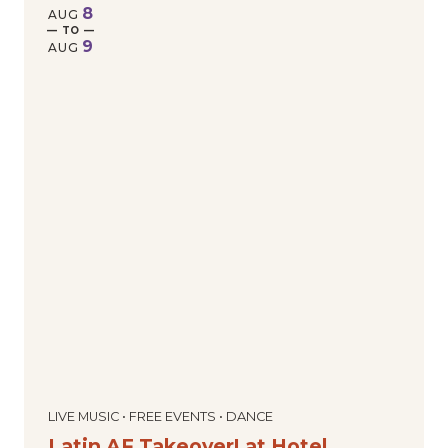
8
AUG
— TO —
9
AUG
LIVE MUSIC • FREE EVENTS • DANCE
Latin AF Takeover! at Hotel