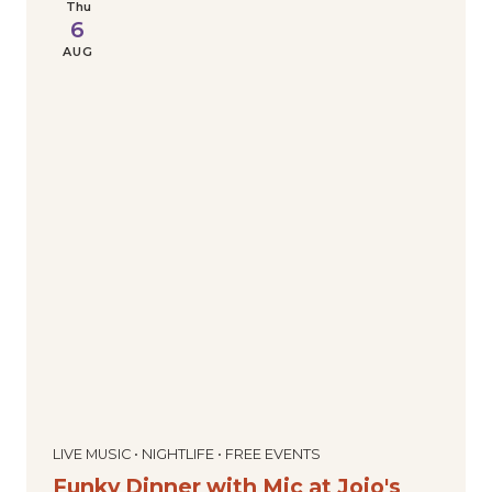
Thu
6
AUG
LIVE MUSIC • NIGHTLIFE • FREE EVENTS
Funky Dinner with Mic at Jojo's