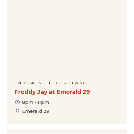
LIVE MUSIC • NIGHTLIFE • FREE EVENTS
Freddy Jay at Emerald 29
8pm - 11pm
Emerald 29