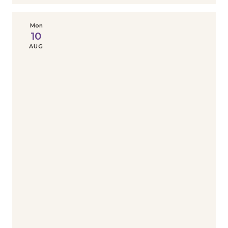
Mon
10
AUG