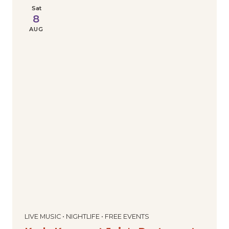
Sat
8
AUG
LIVE MUSIC • NIGHTLIFE • FREE EVENTS