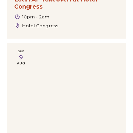
Congress
10pm - 2am
Hotel Congress
Sun
9
AUG