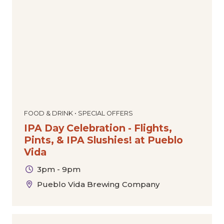
Dance
Comedy
Special Offers
Community
Film
The Downtown Experience
Today
|
Tomorrow
|
Weekend
|
7 Days
|
30 Days
Markets & Pop-Ups
Expos & Conventions
Sports
Tours
Cultural
Holiday
FOOD & DRINK • SPECIAL OFFERS
IPA Day Celebration - Flights,
Pints, & IPA Slushies! at Pueblo
Vida
3pm - 9pm
Pueblo Vida Brewing Company