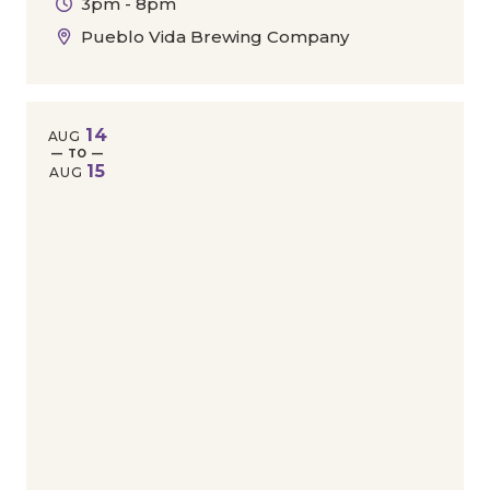
3pm - 8pm
Pueblo Vida Brewing Company
14
AUG
— TO —
15
AUG