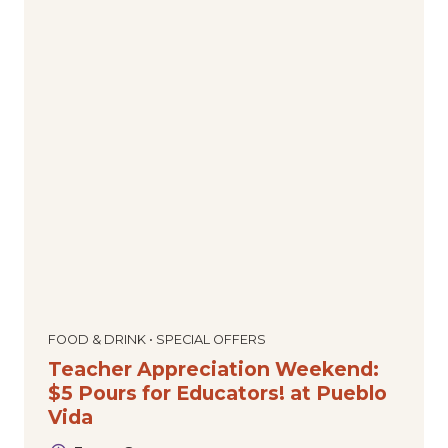
FOOD & DRINK • SPECIAL OFFERS
Teacher Appreciation Weekend:
$5 Pours for Educators! at Pueblo
Vida