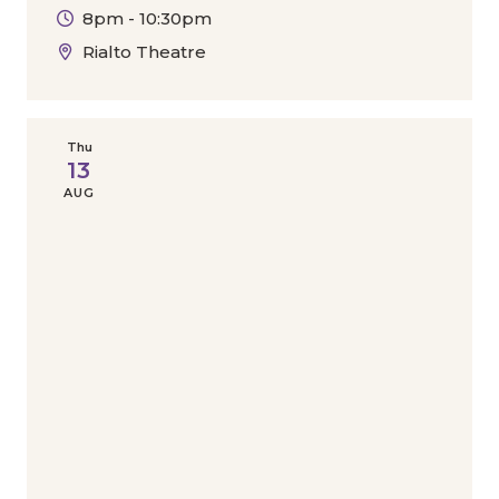
8pm - 10:30pm
Rialto Theatre
Thu
13
AUG