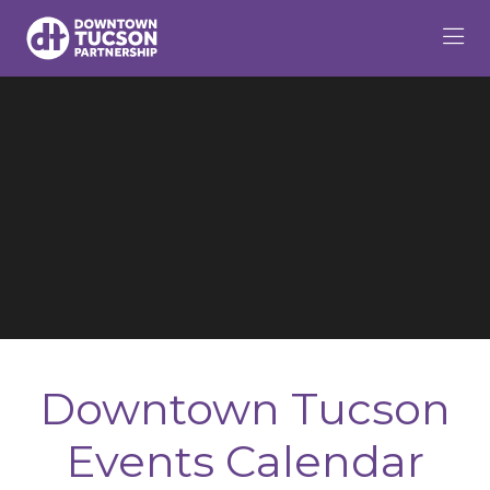
Skip to Main Content
Downtown Tucson
Events Calendar