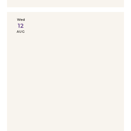
Wed
12
AUG