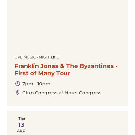
LIVE MUSIC • NIGHTLIFE
Franklin Jonas & The Byzantines -
First of Many Tour
7pm - 10pm
Club Congress at Hotel Congress
Thu
13
AUG