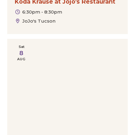
Koda Krause at Jojo's Restaurant
6:30pm - 8:30pm
JoJo's Tucson
Sat
8
AUG