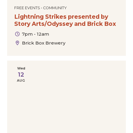
FREE EVENTS • COMMUNITY
Lightning Strikes presented by
Story Arts/Odyssey and Brick Box
7pm - 12am
Brick Box Brewery
Wed
12
AUG