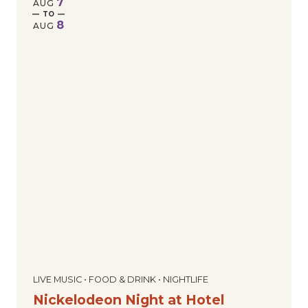
7
AUG
— TO —
8
AUG
LIVE MUSIC • FOOD & DRINK • NIGHTLIFE
Nickelodeon Night at Hotel