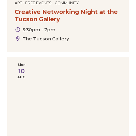
ART • FREE EVENTS • COMMUNITY
Creative Networking Night at the
Tucson Gallery
5:30pm - 7pm
The Tucson Gallery
Mon
10
AUG