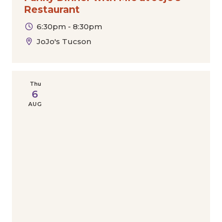
Restaurant
6:30pm - 8:30pm
JoJo's Tucson
Thu
6
AUG