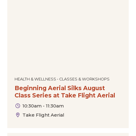
HEALTH & WELLNESS • CLASSES & WORKSHOPS
Beginning Aerial Silks August
Class Series at Take Flight Aerial
10:30am - 11:30am
Take Flight Aerial