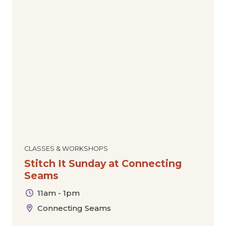
CLASSES & WORKSHOPS
Stitch It Sunday at Connecting
Seams
11am - 1pm
Connecting Seams