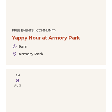
FREE EVENTS • COMMUNITY
Yappy Hour at Armory Park
9am
Armory Park
Sat
8
AUG