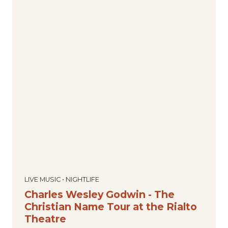
LIVE MUSIC • NIGHTLIFE
Charles Wesley Godwin - The
Christian Name Tour at the Rialto
Theatre