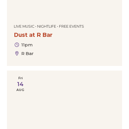
LIVE MUSIC • NIGHTLIFE • FREE EVENTS
Dust at R Bar
11pm
R Bar
Fri
14
AUG