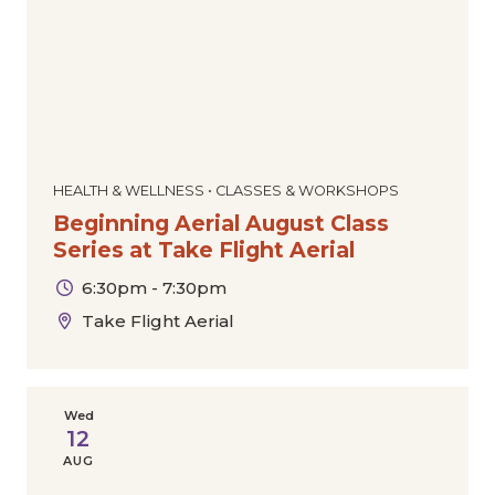
HEALTH & WELLNESS • CLASSES & WORKSHOPS
Beginning Aerial August Class
Series at Take Flight Aerial
6:30pm - 7:30pm
Take Flight Aerial
Wed
12
AUG