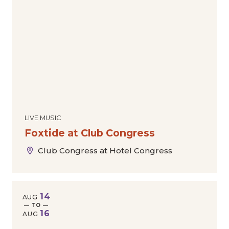
LIVE MUSIC
Foxtide at Club Congress
Club Congress at Hotel Congress
14
AUG
— TO —
16
AUG