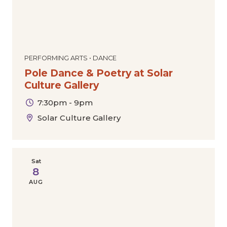
PERFORMING ARTS • DANCE
Pole Dance & Poetry at Solar
Culture Gallery
7:30pm - 9pm
Solar Culture Gallery
Sat
8
AUG