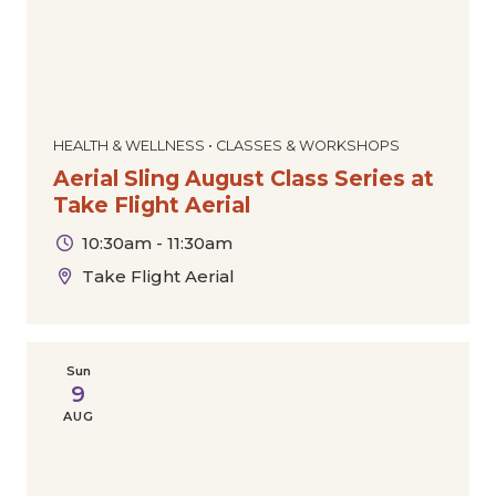
HEALTH & WELLNESS • CLASSES & WORKSHOPS
Aerial Sling August Class Series at
Take Flight Aerial
10:30am - 11:30am
Take Flight Aerial
Sun
9
AUG