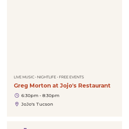
LIVE MUSIC • NIGHTLIFE • FREE EVENTS
Greg Morton at Jojo's Restaurant
6:30pm - 8:30pm
JoJo's Tucson