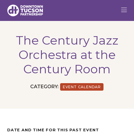
Skip to Main Content
The Century Jazz
Orchestra at the
Century Room
CATEGORY:
EVENT CALENDAR
DATE AND TIME FOR THIS PAST EVENT