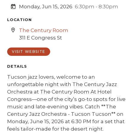
Monday, Jun 15, 2026
6:30pm - 8:30pm
LOCATION
The Century Room
311 E Congress St
VISIT WEBSITE
DETAILS
Tucson jazz lovers, welcome to an
unforgettable night with The Century Jazz
Orchestra at The Century Room At Hotel
Congress—one of the city’s go-to spots for live
music and late-evening vibes. Catch **The
Century Jazz Orchestra - Tucson Tucson** on
Monday, June 15, 2026 at 6:30 PM for a set that
feels tailor-made for the desert night.