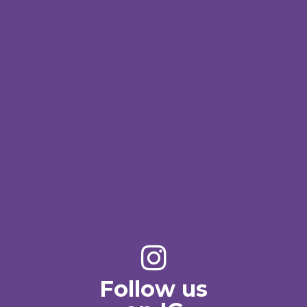
Follow us