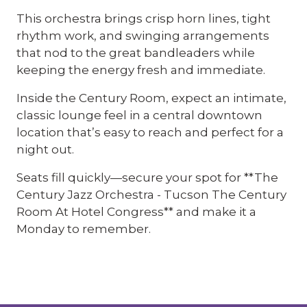
This orchestra brings crisp horn lines, tight
rhythm work, and swinging arrangements
that nod to the great bandleaders while
keeping the energy fresh and immediate.
Inside the Century Room, expect an intimate,
classic lounge feel in a central downtown
location that’s easy to reach and perfect for a
night out.
Seats fill quickly—secure your spot for **The
Century Jazz Orchestra - Tucson The Century
Room At Hotel Congress** and make it a
Monday to remember.