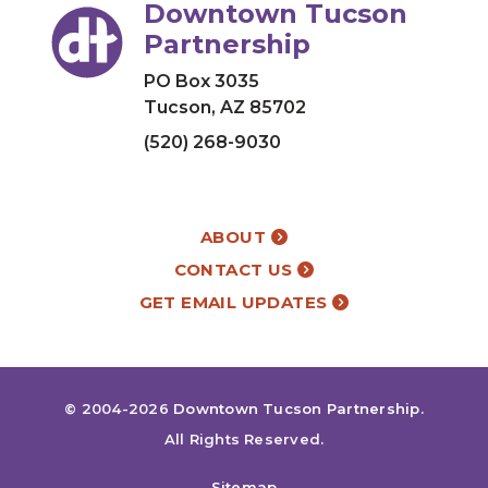
Downtown Tucson
Partnership
PO Box 3035
Tucson, AZ 85702
(520) 268-9030
ABOUT
CONTACT US
GET EMAIL UPDATES
© 2004-2026
Downtown Tucson Partnership
.
All Rights Reserved.
Sitemap