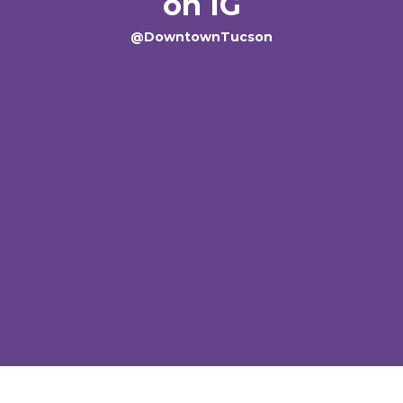
on IG
@DowntownTucson