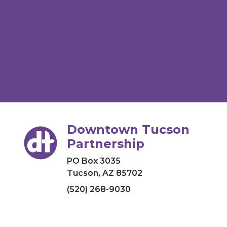
Downtown Tucson
Partnership
PO Box 3035
Tucson, AZ 85702
(520) 268-9030