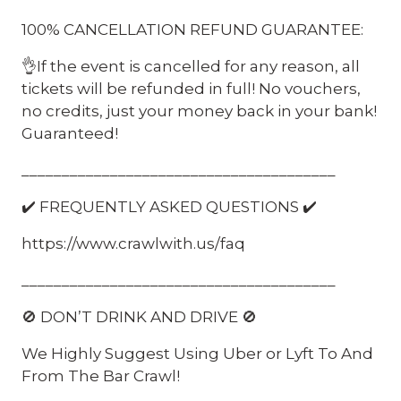
100% CANCELLATION REFUND GUARANTEE:
👌If the event is cancelled for any reason, all
tickets will be refunded in full! No vouchers,
no credits, just your money back in your bank!
Guaranteed!
_______________________________________
✔️ FREQUENTLY ASKED QUESTIONS ✔️
https://www.crawlwith.us/faq
_______________________________________
🚫 DON’T DRINK AND DRIVE 🚫
We Highly Suggest Using Uber or Lyft To And
From The Bar Crawl!