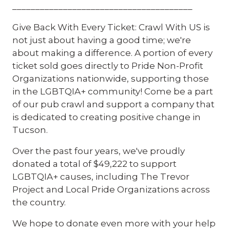
_______________________________________
Give Back With Every Ticket: Crawl With US is
not just about having a good time; we're
about making a difference. A portion of every
ticket sold goes directly to Pride Non-Profit
Organizations nationwide, supporting those
in the LGBTQIA+ community! Come be a part
of our pub crawl and support a company that
is dedicated to creating positive change in
Tucson.
Over the past four years, we've proudly
donated a total of $49,222 to support
LGBTQIA+ causes, including The Trevor
Project and Local Pride Organizations across
the country.
We hope to donate even more with your help