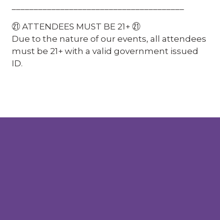
_______________________________________
㉑ ATTENDEES MUST BE 21+ ㉑
Due to the nature of our events, all attendees
must be 21+ with a valid government issued
ID.