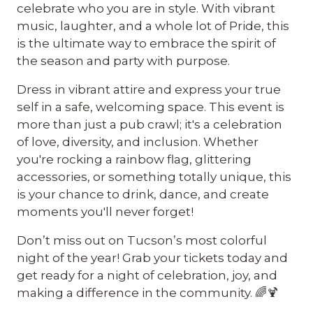
celebrate who you are in style. With vibrant
music, laughter, and a whole lot of Pride, this
is the ultimate way to embrace the spirit of
the season and party with purpose.
Dress in vibrant attire and express your true
self in a safe, welcoming space. This event is
more than just a pub crawl; it's a celebration
of love, diversity, and inclusion. Whether
you're rocking a rainbow flag, glittering
accessories, or something totally unique, this
is your chance to drink, dance, and create
moments you'll never forget!
Don’t miss out on Tucson’s most colorful
night of the year! Grab your tickets today and
get ready for a night of celebration, joy, and
making a difference in the community. 🌈🍹