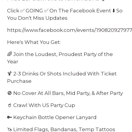
Click ✅ GOING ✅ On The Facebook Event ⬇️ So
You Don't Miss Updates
https://www.facebook.com/events/19082092797
Here's What You Get:
🌈 Join the Loudest, Proudest Party of the
Year
🍹 2-3 Drinks Or Shots Included With Ticket
Purchase
🚫 No Cover At All Bars, Mid Party, & After Party
🥤 Crawl With US Party Cup
🔑 Keychain Bottle Opener Lanyard
🦄 Limited Flags, Bandanas, Temp Tattoos