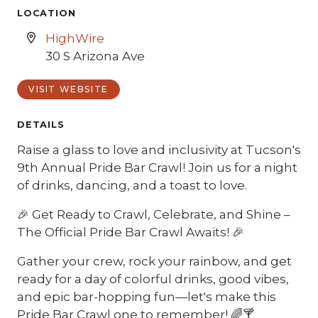
LOCATION
HighWire
30 S Arizona Ave
VISIT WEBSITE
DETAILS
Raise a glass to love and inclusivity at Tucson's
9th Annual Pride Bar Crawl! Join us for a night
of drinks, dancing, and a toast to love.
🎉 Get Ready to Crawl, Celebrate, and Shine –
The Official Pride Bar Crawl Awaits! 🎉
Gather your crew, rock your rainbow, and get
ready for a day of colorful drinks, good vibes,
and epic bar-hopping fun—let's make this
Pride Bar Crawl one to remember! 🌈🍸