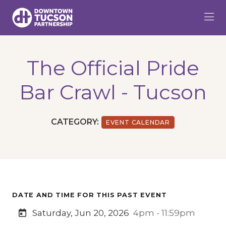
Skip to Main Content
The Official Pride
Bar Crawl - Tucson
CATEGORY:
EVENT CALENDAR
DATE AND TIME FOR THIS PAST EVENT
Saturday, Jun 20, 2026
4pm - 11:59pm