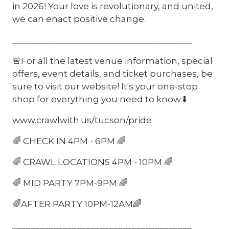
in 2026! Your love is revolutionary, and united,
we can enact positive change.
_______________________________________
🚨For all the latest venue information, special
offers, event details, and ticket purchases, be
sure to visit our website! It's your one-stop
shop for everything you need to know.⬇️
www.crawlwith.us/tucson/pride
🌈 CHECK IN 4PM - 6PM 🌈
🌈 CRAWL LOCATIONS 4PM - 10PM 🌈
🌈 MID PARTY 7PM-9PM 🌈
🌈AFTER PARTY 10PM-12AM🌈
_______________________________________