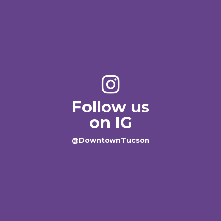
Follow us
on IG
@DowntownTucson