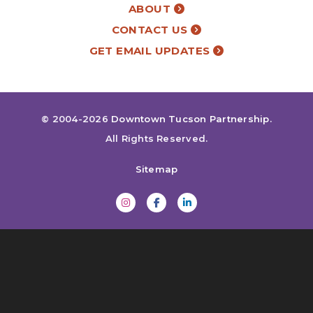
ABOUT
CONTACT US
GET EMAIL UPDATES
© 2004-2026
Downtown Tucson Partnership
.
All Rights Reserved.
Sitemap