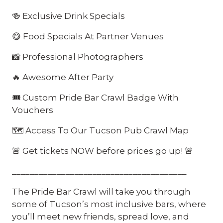
🍻 Exclusive Drink Specials
😋 Food Specials At Partner Venues
📸 Professional Photographers
🔥 Awesome After Party
🎟️ Custom Pride Bar Crawl Badge With
Vouchers
🗺️ Access To Our Tucson Pub Crawl Map
🚨 Get tickets NOW before prices go up! 🚨
_______________________________________
The Pride Bar Crawl will take you through
some of Tucson’s most inclusive bars, where
you’ll meet new friends, spread love, and