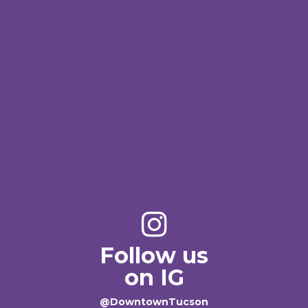
Follow us
on IG
@DowntownTucson