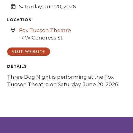
Saturday, Jun 20, 2026
LOCATION
Fox Tucson Theatre
17 W Congress St
VISIT WEBSITE
DETAILS
Three Dog Night is performing at the Fox
Tucson Theatre on Saturday, June 20, 2026