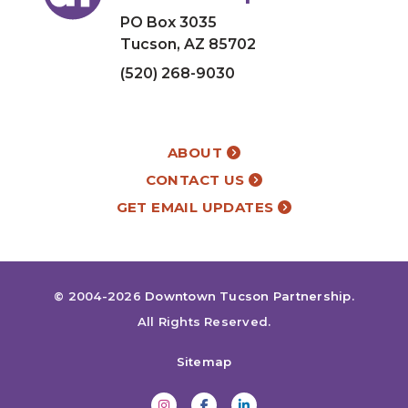
PO Box 3035
Tucson, AZ 85702
(520) 268-9030
ABOUT
CONTACT US
GET EMAIL UPDATES
© 2004-2026
Downtown Tucson Partnership
.
All Rights Reserved.
Sitemap