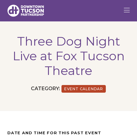
Skip to Main Content
Three Dog Night
Live at Fox Tucson
Theatre
CATEGORY:
EVENT CALENDAR
DATE AND TIME FOR THIS PAST EVENT