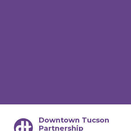
Downtown Tucson
Partnership