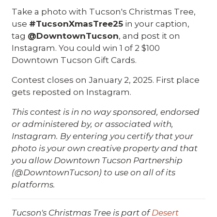
Take a photo with Tucson's Christmas Tree,
use
#TucsonXmasTree25
in your caption,
tag
@DowntownTucson
, and post it on
Instagram. You could win 1 of 2 $100
Downtown Tucson Gift Cards.
Contest closes on January 2, 2025. First place
gets reposted on Instagram.
This contest is in no way sponsored, endorsed
or administered by, or associated with,
Instagram. By entering you certify that your
photo is your own creative property and that
you allow Downtown Tucson Partnership
(@DowntownTucson) to use on all of its
platforms.
Tucson's Christmas Tree is part of
Desert