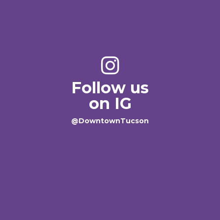
Follow us
on IG
@DowntownTucson