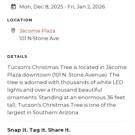
Mon, Dec 8, 2025 - Fri, Jan 2, 2026
LOCATION
Jácome Plaza
101 N Stone Ave
DETAILS
Tucson's Christmas Tree is located in Jácome
Plaza downtown (101 N. Stone Avenue). The
tree is adorned with thousands of white LED
lights and over a thousand beautiful
ornaments. Standing at an enormous 36 feet
tall, Tucson's Christmas Tree is one of the
largest in Southern Arizona.
Snap it. Tag it. Share it.