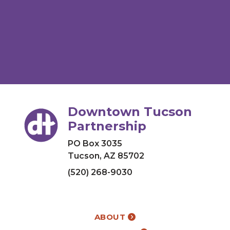
Downtown Tucson
Partnership
PO Box 3035
Tucson, AZ 85702
(520) 268-9030
ABOUT