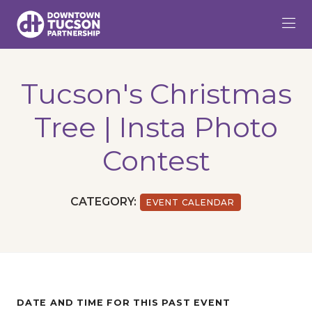
Skip to Main Content
Tucson's Christmas
Tree | Insta Photo
Contest
CATEGORY:
EVENT CALENDAR
DATE AND TIME FOR THIS PAST EVENT