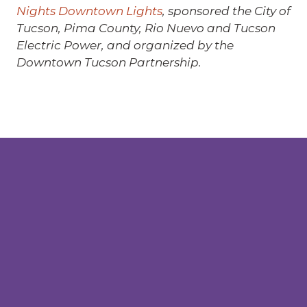
Nights Downtown Lights
, sponsored the City of
Tucson, Pima County, Rio Nuevo and Tucson
Electric Power, and organized by the
Downtown Tucson Partnership.