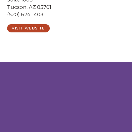
Tucson, AZ 85701
(520) 624-1403
VISIT WEBSITE