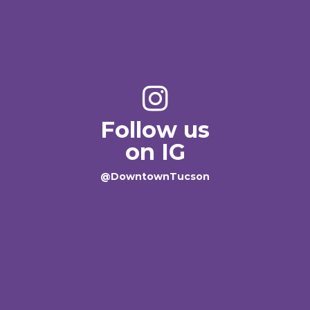
Follow us
on IG
@DowntownTucson