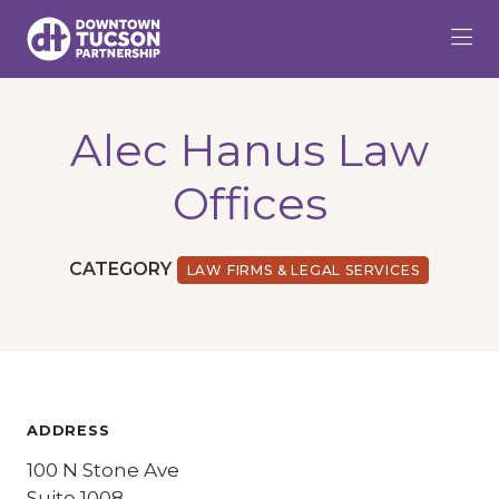
Skip to Main Content
Alec Hanus Law
Offices
CATEGORY
LAW FIRMS & LEGAL SERVICES
ADDRESS
100 N Stone Ave
Suite 1008