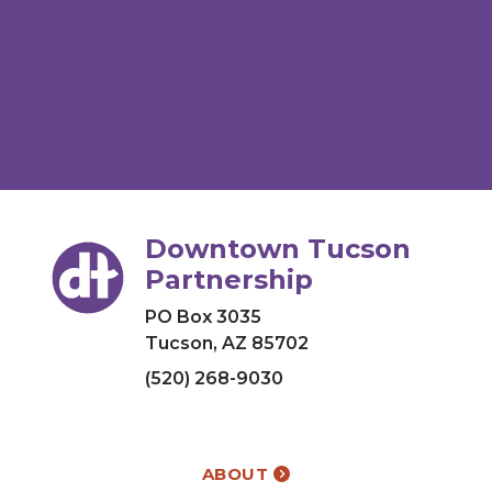
Downtown Tucson
Partnership
PO Box 3035
Tucson, AZ 85702
(520) 268-9030
ABOUT