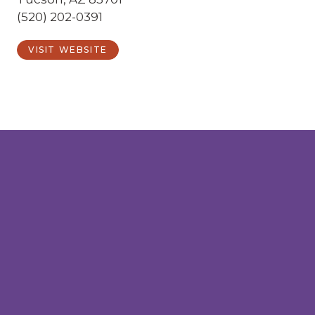
(520) 202-0391
VISIT WEBSITE