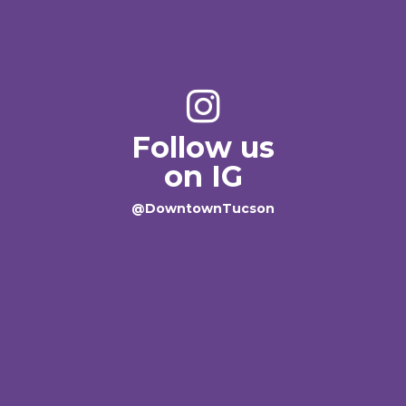
Follow us
on IG
@DowntownTucson