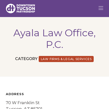
Skip to Main Content
Ayala Law Office,
P.C.
CATEGORY
LAW FIRMS & LEGAL SERVICES
ADDRESS
70 W Franklin St
Tucson, AZ 85701