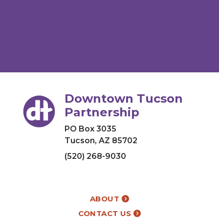
Downtown Tucson
Partnership
PO Box 3035
Tucson, AZ 85702
(520) 268-9030
ABOUT
CONTACT US