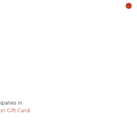
ipates in
 Gift Card