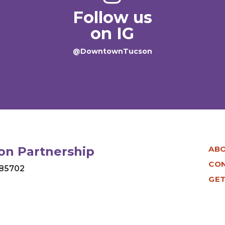
Follow us
on IG
@DowntownTucson
n Partnership
AB
CO
 85702
GET