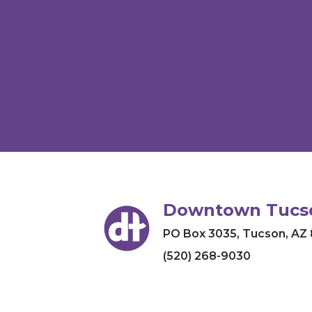
Downtown Tucso
PO Box 3035
,
Tucson, AZ
(520) 268-9030