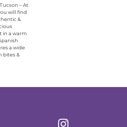
Tucson – At
ou will find
thentic &
cious
t in a warm
Spanish
res a wide
h bites &