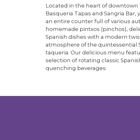
Located in the heart of downtown 
Basqueria Tapas and Sangria Bar, y
an entire counter full of various au
homemade pintxos (pinchos), deli
Spanish dishes with a modern twis
atmosphere of the quintessential 
taqueria. Our delicious menu featu
selection of rotating classic Spanis
quenching beverages.