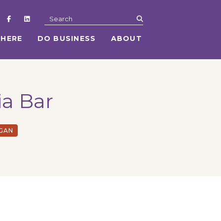
submit
Search
 HERE
DO BUSINESS
ABOUT
ia Bar
EGAN