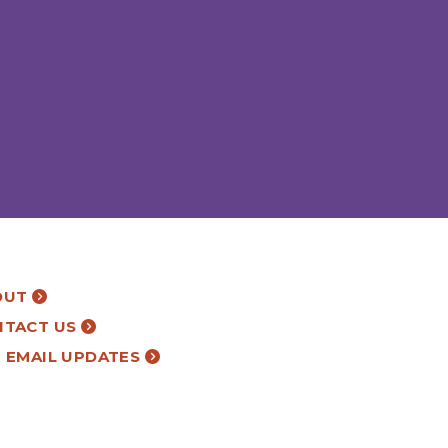
OUT
NTACT US
 EMAIL UPDATES