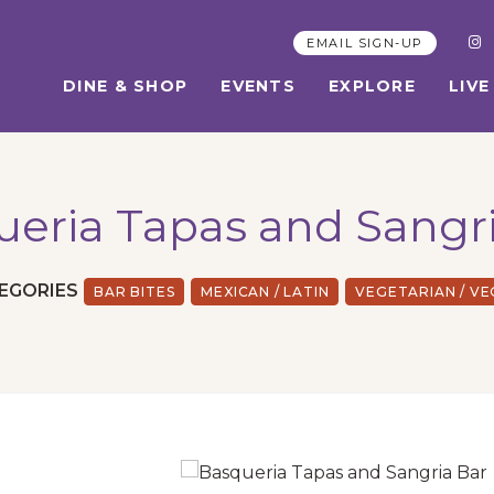
EMAIL SIGN-UP
DINE & SHOP
EVENTS
EXPLORE
LIVE
eria Tapas and Sangr
EGORIES
BAR BITES
MEXICAN / LATIN
VEGETARIAN / V