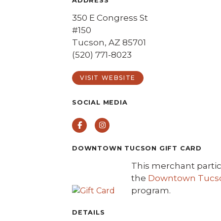
ADDRESS
350 E Congress St
#150
Tucson, AZ 85701
(520) 771-8023
VISIT WEBSITE
SOCIAL MEDIA
Facebook
Instagram
DOWNTOWN TUCSON GIFT CARD
This merchant partic
the
Downtown Tucson
program.
DETAILS