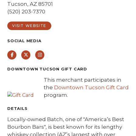
Tucson, AZ 85701
(520) 203-7370
VISIT WEBSITE
SOCIAL MEDIA
Facebook
Twitter
Instagram
DOWNTOWN TUCSON GIFT CARD
This merchant participates in
the
Downtown Tucson Gift Card
program.
DETAILS
Locally-owned Batch, one of "America’s Best
Bourbon Bars", is best known for its lengthy
whiskey collection (AZ’s largest with over