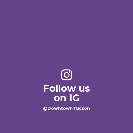
Follow us
on IG
@DowntownTucson