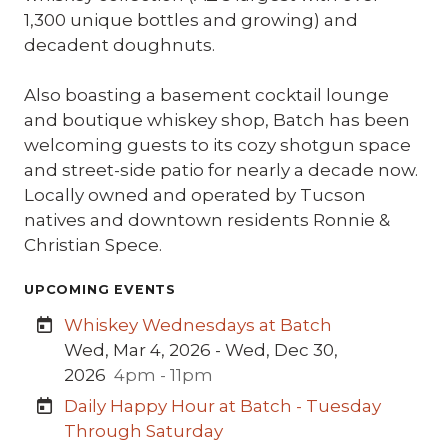
1,300 unique bottles and growing) and
decadent doughnuts.
Also boasting a basement cocktail lounge
and boutique whiskey shop, Batch has been
welcoming guests to its cozy shotgun space
and street-side patio for nearly a decade now.
Locally owned and operated by Tucson
natives and downtown residents Ronnie &
Christian Spece.
UPCOMING EVENTS
Whiskey Wednesdays at Batch
Wed, Mar 4, 2026 - Wed, Dec 30,
2026
4pm - 11pm
Daily Happy Hour at Batch - Tuesday
Through Saturday