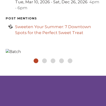
Tue, Mar 10, 2026 - Sat, Dec 26, 2026
4pm
- 6pm
POST MENTIONS
Sweeten Your Summer: 7 Downtown
Spots for the Perfect Sweet Treat