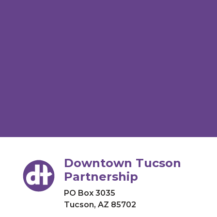
Downtown Tucson
Partnership
PO Box 3035
Tucson, AZ 85702