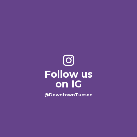
Follow us
on IG
@DowntownTucson