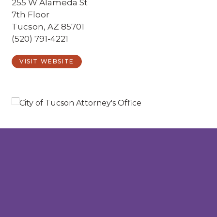
255 W Alameda St
7th Floor
Tucson, AZ 85701
(520) 791-4221
VISIT WEBSITE