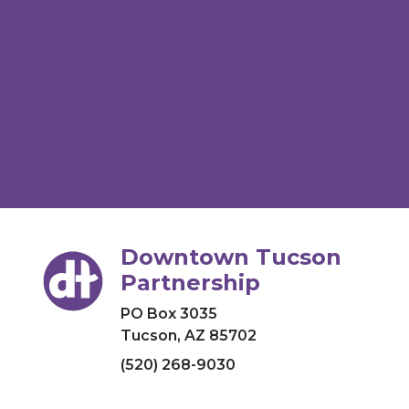
Downtown Tucson
Partnership
PO Box 3035
Tucson, AZ 85702
(520) 268-9030