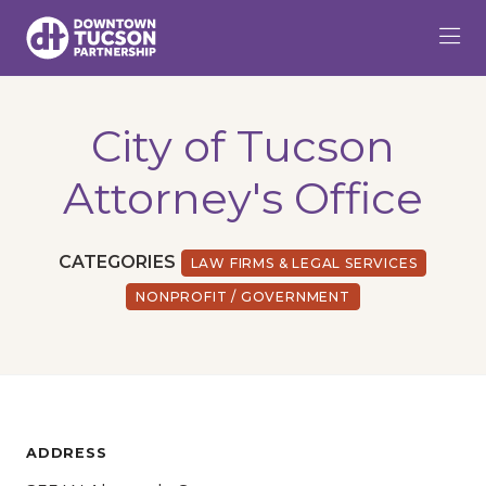
Skip to Main Content
City of Tucson
Attorney's Office
CATEGORIES
LAW FIRMS & LEGAL SERVICES
NONPROFIT / GOVERNMENT
ADDRESS