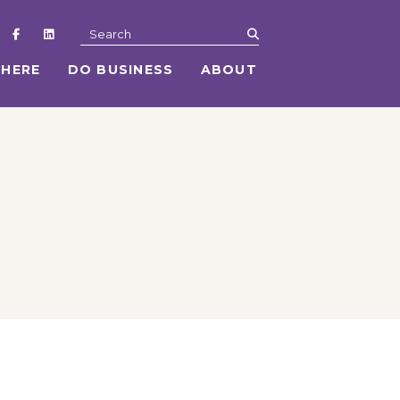
submit
Search
 HERE
DO BUSINESS
ABOUT