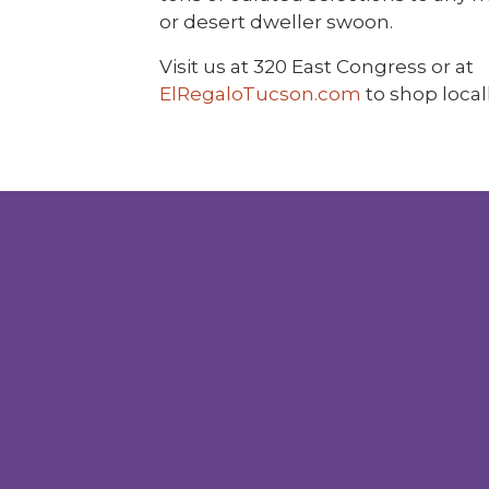
or desert dweller swoon.
Visit us at 320 East Congress or at
ElRegaloTucson.com
to shop locall