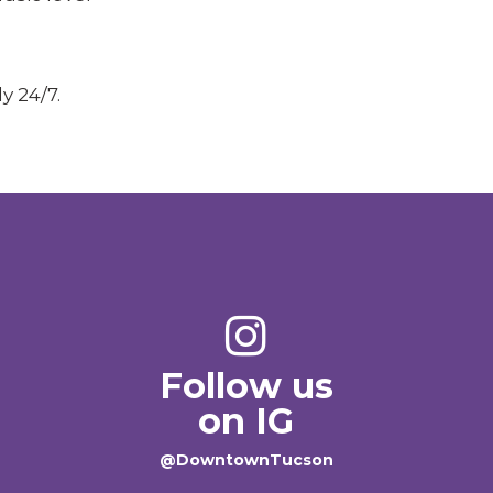
y 24/7.
Follow us
on IG
@DowntownTucson