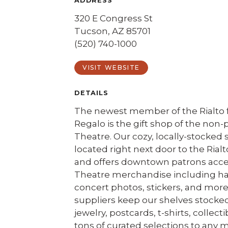
ADDRESS
320 E Congress St
Tucson, AZ 85701
(520) 740-1000
VISIT WEBSITE
DETAILS
The newest member of the Rialto f
Regalo is the gift shop of the non-p
Theatre. Our cozy, locally-stocked 
located right next door to the Rialt
and offers downtown patrons acces
Theatre merchandise including hat
concert photos, stickers, and more
suppliers keep our shelves stocke
jewelry, postcards, t-shirts, collect
tons of curated selections to any m