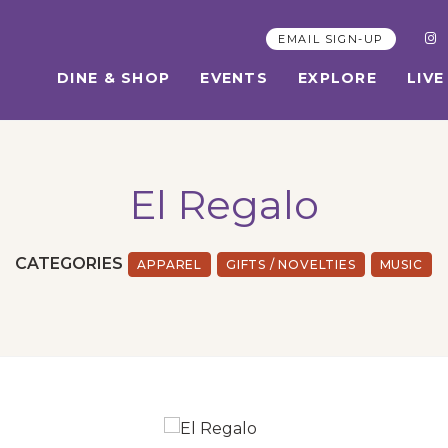
EMAIL SIGN-UP
DINE & SHOP
EVENTS
EXPLORE
LIVE
El Regalo
CATEGORIES
APPAREL
GIFTS / NOVELTIES
MUSIC