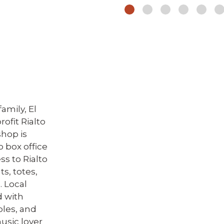
amily, El
rofit Rialto
shop is
o box office
s to Rialto
s, totes,
. Local
d with
ibles, and
usic lover