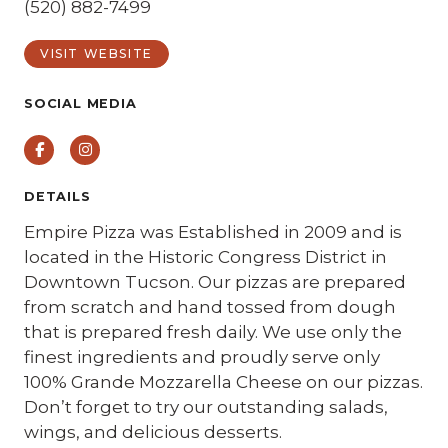
(520) 882-7499
VISIT WEBSITE
SOCIAL MEDIA
Facebook
Instagram
DETAILS
Empire Pizza was Established in 2009 and is
located in the Historic Congress District in
Downtown Tucson. Our pizzas are prepared
from scratch and hand tossed from dough
that is prepared fresh daily. We use only the
finest ingredients and proudly serve only
100% Grande Mozzarella Cheese on our pizzas.
Don’t forget to try our outstanding salads,
wings, and delicious desserts.