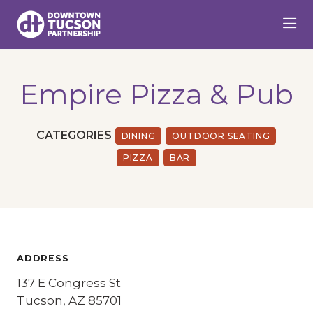
Skip to Main Content
Empire Pizza & Pub
CATEGORIES
DINING
OUTDOOR SEATING
PIZZA
BAR
ADDRESS
137 E Congress St
Tucson, AZ 85701