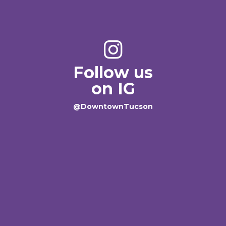
Follow us
on IG
@DowntownTucson