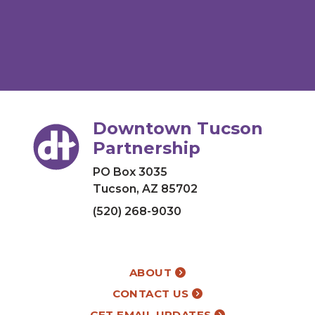
Downtown Tucson
Partnership
PO Box 3035
Tucson, AZ 85702
(520) 268-9030
ABOUT
CONTACT US
GET EMAIL UPDATES