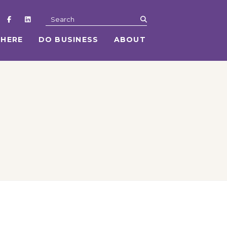
submit
Search
 HERE
DO BUSINESS
ABOUT