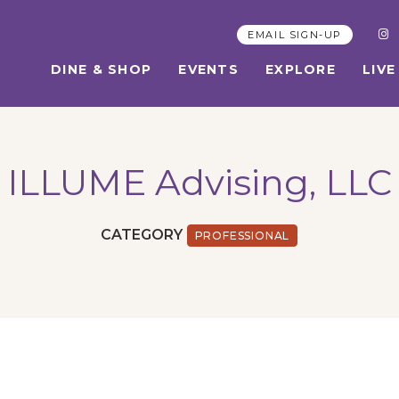
EMAIL SIGN-UP
DINE & SHOP
EVENTS
EXPLORE
LIVE
ILLUME Advising, LLC
CATEGORY
PROFESSIONAL