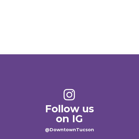
Follow us
on IG
@DowntownTucson