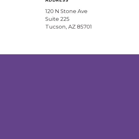
ADDRESS
120 N Stone Ave
Suite 225
Tucson, AZ 85701