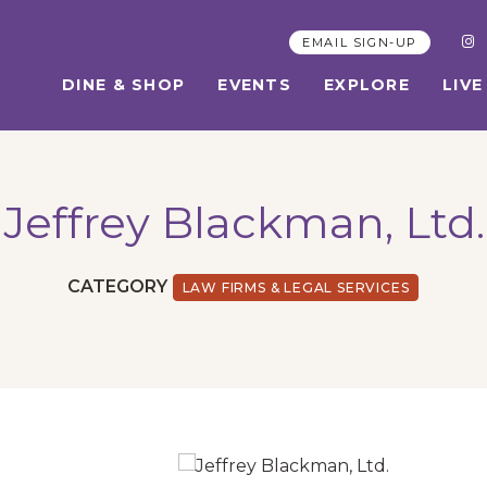
EMAIL SIGN-UP
DINE & SHOP
EVENTS
EXPLORE
LIVE
Jeffrey Blackman, Ltd.
CATEGORY
LAW FIRMS & LEGAL SERVICES