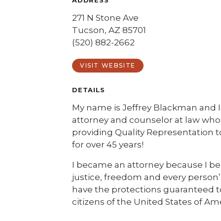
ADDRESS
271 N Stone Ave
Tucson, AZ 85701
(520) 882-2662
VISIT WEBSITE
DETAILS
My name is Jeffrey Blackman and 
attorney and counselor at law wh
providing Quality Representation 
for over 45 years!
I became an attorney because I bel
justice, freedom and every person’s
have the protections guaranteed t
citizens of the United States of Am