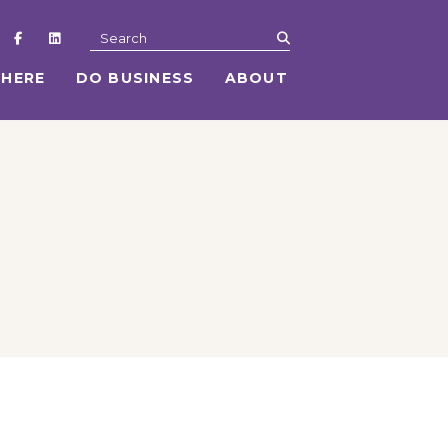
submit
Search
 HERE
DO BUSINESS
ABOUT