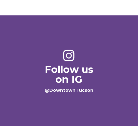
Follow us
on IG
@DowntownTucson