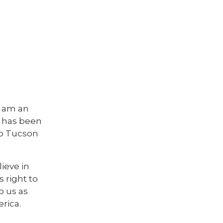
I am an
o has been
to Tucson
ieve in
 right to
o us as
erica.