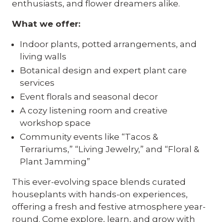
enthusiasts, and flower dreamers alike.
What we offer:
Indoor plants, potted arrangements, and
living walls
Botanical design and expert plant care
services
Event florals and seasonal decor
A cozy listening room and creative
workshop space
Community events like “Tacos &
Terrariums,” “Living Jewelry,” and “Floral &
Plant Jamming”
This ever-evolving space blends curated
houseplants with hands-on experiences,
offering a fresh and festive atmosphere year-
round. Come explore, learn, and grow with