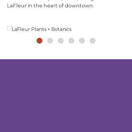
LaFleur in the heart of downtown.