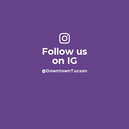
Follow us
on IG
@DowntownTucson