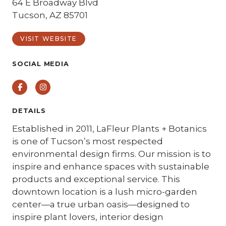
64 E Broadway Blvd
Tucson, AZ 85701
VISIT WEBSITE
SOCIAL MEDIA
Facebook
Instagram
DETAILS
Established in 2011, LaFleur Plants + Botanics
is one of Tucson’s most respected
environmental design firms. Our mission is to
inspire and enhance spaces with sustainable
products and exceptional service. This
downtown location is a lush micro-garden
center—a true urban oasis—designed to
inspire plant lovers, interior design