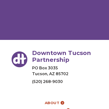
Downtown Tucson
Partnership
PO Box 3035
Tucson, AZ 85702
(520) 268-9030
ABOUT