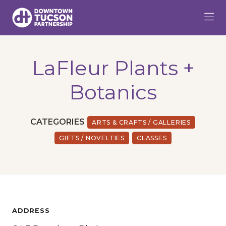
Skip to Main Content
LaFleur Plants +
Botanics
CATEGORIES
ARTS & CRAFTS / GALLERIES
GIFTS / NOVELTIES
CLASSES
ADDRESS