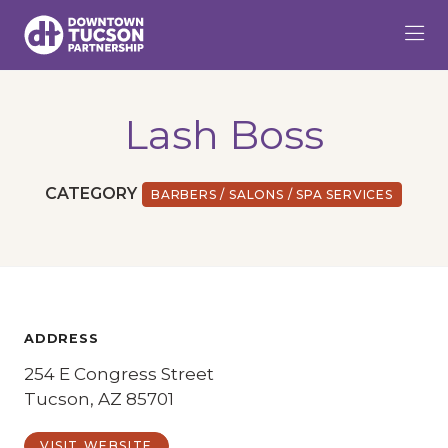
Skip to Main Content
Lash Boss
CATEGORY
BARBERS / SALONS / SPA SERVICES
ADDRESS
254 E Congress Street
Tucson, AZ 85701
VISIT WEBSITE