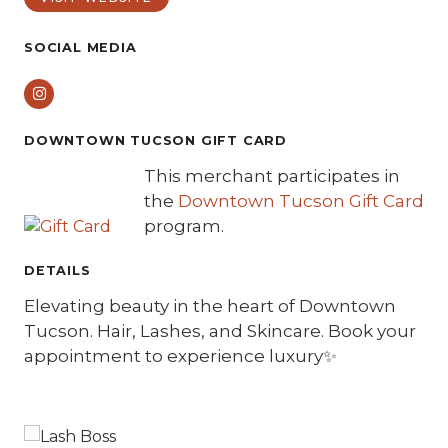
SOCIAL MEDIA
Instagram
DOWNTOWN TUCSON GIFT CARD
This merchant participates in
the
Downtown Tucson Gift Card
program.
DETAILS
Elevating beauty in the heart of Downtown
Tucson. Hair, Lashes, and Skincare. Book your
appointment to experience luxury✨