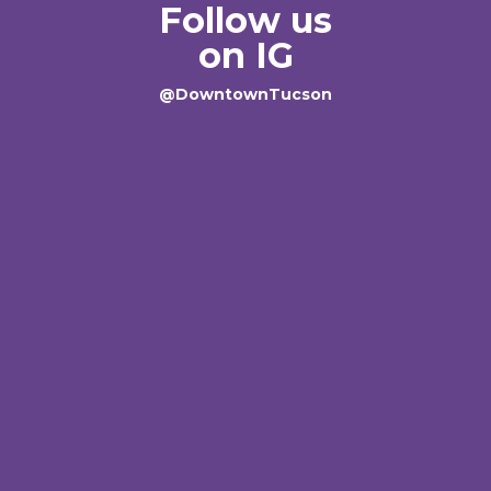
Follow us
on IG
@DowntownTucson