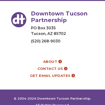
Downtown Tucson
Partnership
PO Box 3035
Tucson, AZ 85702
(520) 268-9030
ABOUT
CONTACT US
GET EMAIL UPDATES
© 2004-2026
Downtown Tucson Partnership
.
All Rights Reserved.