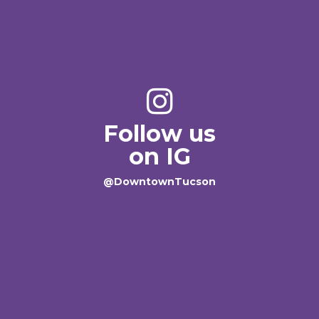
Follow us
on IG
@DowntownTucson