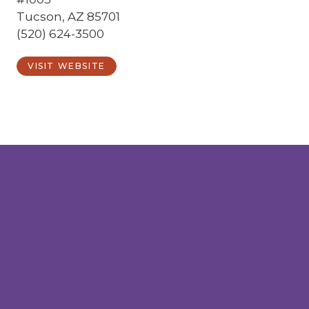
Tucson, AZ 85701
(520) 624-3500
VISIT WEBSITE