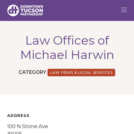
Skip to Main Content
Law Offices of
Michael Harwin
CATEGORY
LAW FIRMS & LEGAL SERVICES
ADDRESS
100 N Stone Ave
#1005