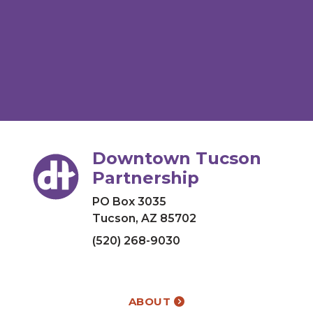
Downtown Tucson
Partnership
PO Box 3035
Tucson, AZ 85702
(520) 268-9030
ABOUT