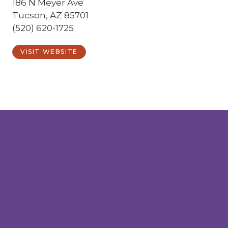
186 N Meyer Ave
Tucson, AZ 85701
(520) 620-1725
VISIT WEBSITE