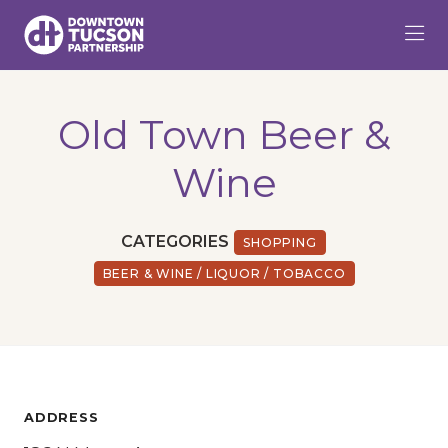
Skip to Main Content
Old Town Beer &
Wine
CATEGORIES
SHOPPING
BEER & WINE / LIQUOR / TOBACCO
ADDRESS