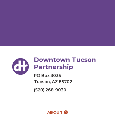
Downtown Tucson
Partnership
PO Box 3035
Tucson, AZ 85702
(520) 268-9030
ABOUT