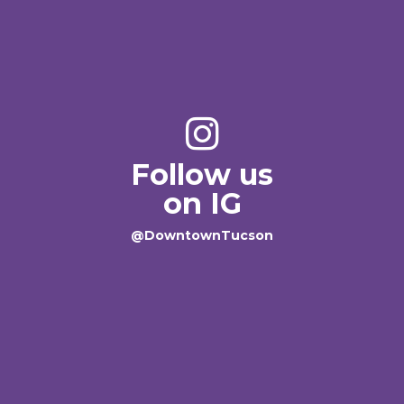
Follow us
on IG
@DowntownTucson