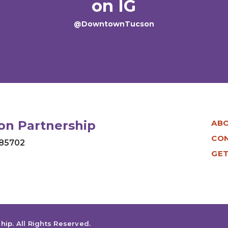
on IG
@DowntownTucson
n Partnership
AB
CO
 85702
GET
hip
.
All Rights Reserved.