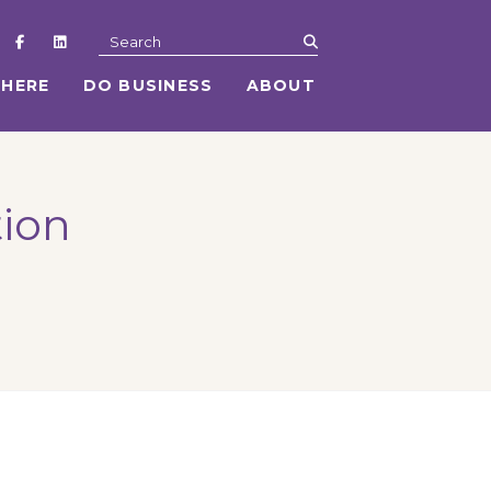
submit
Search
 HERE
DO BUSINESS
ABOUT
tion