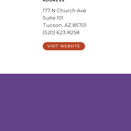
ADDRESS
177 N Church Ave
Suite 101
Tucson, AZ 85701
(520) 623-8258
VISIT WEBSITE