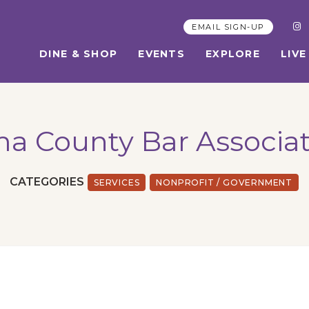
EMAIL SIGN-UP
DINE & SHOP
EVENTS
EXPLORE
LIVE
a County Bar Associa
CATEGORIES
SERVICES
NONPROFIT / GOVERNMENT