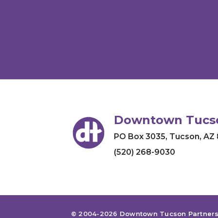
Downtown Tucso
PO Box 3035
,
Tucson, AZ
(520) 268-9030
© 2004-2026
Downtown Tucson Partners