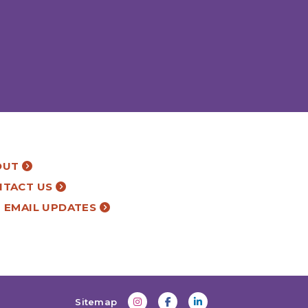
OUT
NTACT US
 EMAIL UPDATES
Sitemap