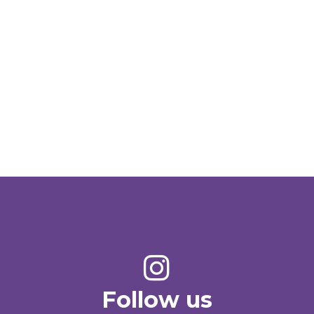
Follow us