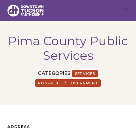
Skip to Main Content
Pima County Public
Services
CATEGORIES
SERVICES
NONPROFIT / GOVERNMENT
ADDRESS