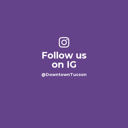
Follow us
on IG
@DowntownTucson