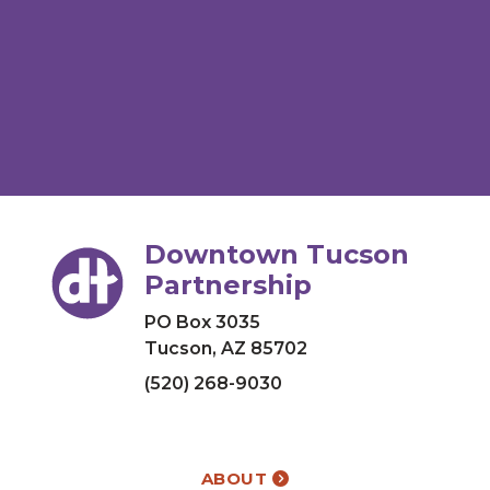
Downtown Tucson
Partnership
PO Box 3035
Tucson, AZ 85702
(520) 268-9030
ABOUT