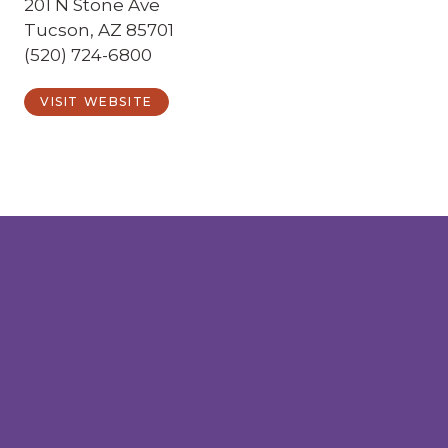
201 N Stone Ave
Tucson, AZ 85701
(520) 724-6800
VISIT WEBSITE