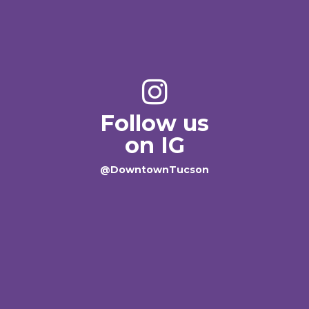
Follow us
on IG
@DowntownTucson