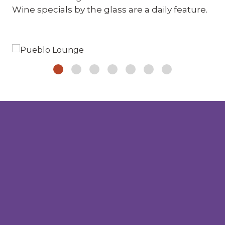
Wine specials by the glass are a daily feature.