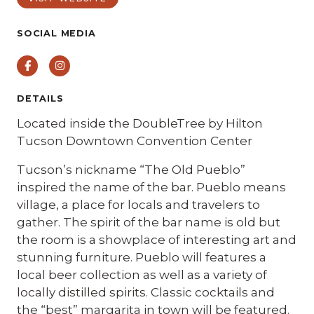
SOCIAL MEDIA
Facebook
Instagram
DETAILS
Located inside the DoubleTree by Hilton
Tucson Downtown Convention Center
Tucson’s nickname “The Old Pueblo”
inspired the name of the bar. Pueblo means
village, a place for locals and travelers to
gather. The spirit of the bar name is old but
the room is a showplace of interesting art and
stunning furniture. Pueblo will features a
local beer collection as well as a variety of
locally distilled spirits. Classic cocktails and
the “best” margarita in town will be featured.