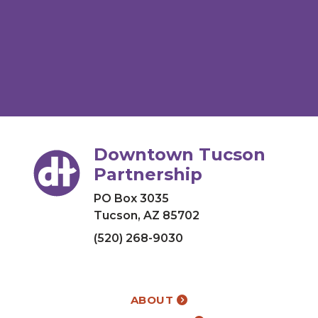
Downtown Tucson
Partnership
PO Box 3035
Tucson, AZ 85702
(520) 268-9030
ABOUT