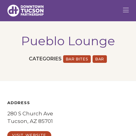
Skip to Main Content
Pueblo Lounge
CATEGORIES
BAR BITES
BAR
ADDRESS
280 S Church Ave
Tucson, AZ 85701
VISIT WEBSITE