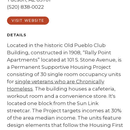
(520) 838-0022
VISIT WEBSITE
DETAILS
Located in the historic Old Pueblo Club
Building, constructed in 1908, “Rally Point
Apartments” located at 101 S. Stone Avenue, is
a Permanent Supportive Housing Project
consisting of 30 single room occupancy units
for
single veterans who are Chronically
Homeless
. The building houses a cafeteria,
workout room and a convenience store. It's
located one block from the Sun Link
streetcar. The Project targets incomes at 30%
of the area median income. The units feature
design elements that follow the Housing First