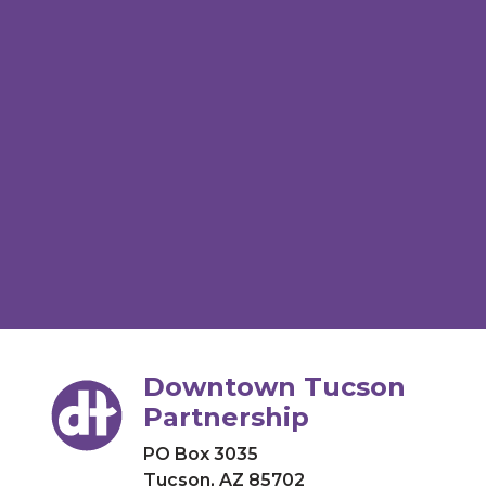
Downtown Tucson
Partnership
PO Box 3035
Tucson, AZ 85702