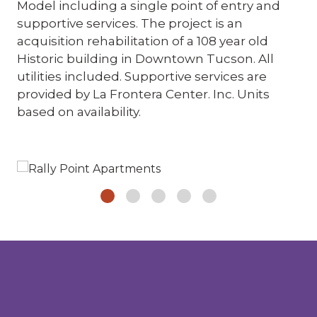
Model including a single point of entry and
supportive services. The project is an
acquisition rehabilitation of a 108 year old
Historic building in Downtown Tucson. All
utilities included. Supportive services are
provided by La Frontera Center. Inc. Units
based on availability.