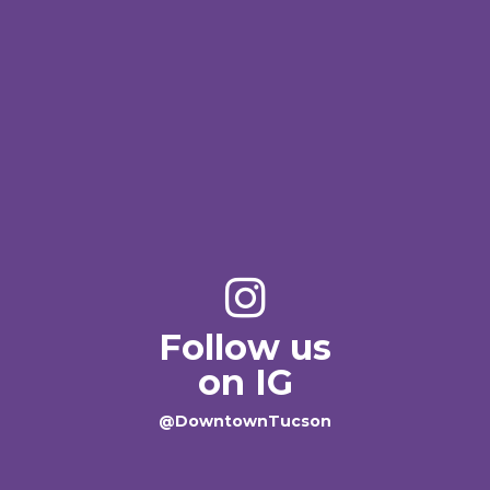
Follow us
on IG
@DowntownTucson