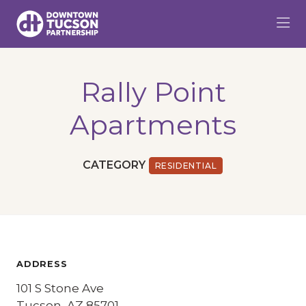
Skip to Main Content
Rally Point
Apartments
CATEGORY
RESIDENTIAL
ADDRESS
101 S Stone Ave
Tucson, AZ 85701