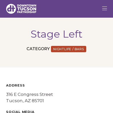
Skip to Main Content
Stage Left
CATEGORY
NIGHTLIFE / BARS
ADDRESS
316 E Congress Street
Tucson, AZ 85701
SOCIAL MEDIA