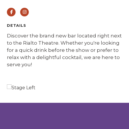
Facebook
Instagram
DETAILS
Discover the brand new bar located right next
to the Rialto Theatre. Whether you're looking
for a quick drink before the show or prefer to
relax with a delightful cocktail, we are here to
serve you!