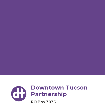
Downtown Tucson
Partnership
PO Box 3035