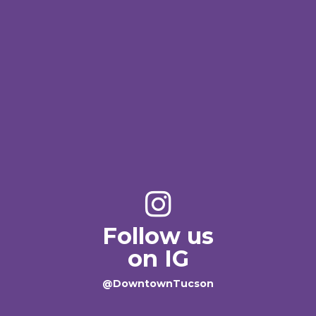
Follow us
on IG
@DowntownTucson