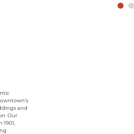
ntic
 downtown's
ddings and
on. Our
n 1901,
ing