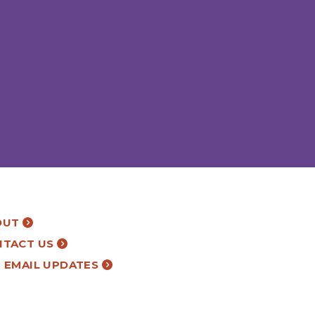
OUT
NTACT US
 EMAIL UPDATES