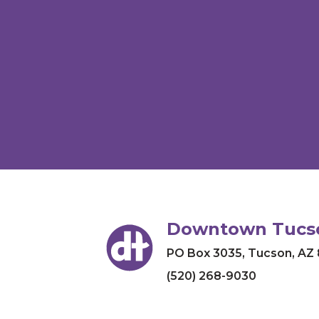
Downtown Tucso
PO Box 3035
,
Tucson, AZ
(520) 268-9030