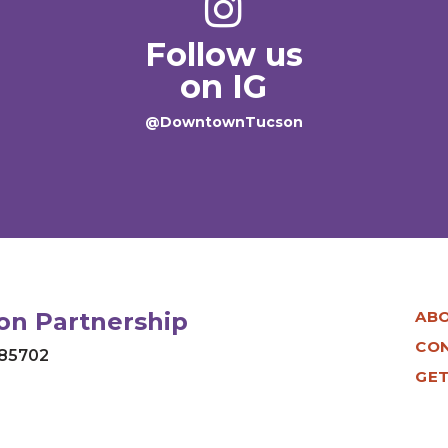
Follow us
on IG
@DowntownTucson
n Partnership
AB
CO
 85702
GET