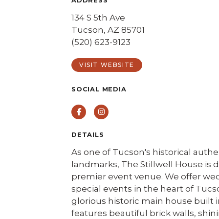
ADDRESS
134 S 5th Ave
Tucson, AZ 85701
(520) 623-9123
VISIT WEBSITE
SOCIAL MEDIA
Facebook
Instagram
DETAILS
As one of Tucson's historical authe
landmarks, The Stillwell House is
premier event venue. We offer we
special events in the heart of Tucs
glorious historic main house built i
features beautiful brick walls, shin