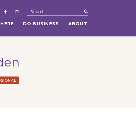
submit
Search
 HERE
DO BUSINESS
ABOUT
rden
SSIONAL