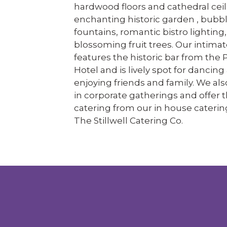
hardwood floors and cathedral ceil
enchanting historic garden , bubb
fountains, romantic bistro lighting
blossoming fruit trees. Our intimat
features the historic bar from the 
Hotel and is lively spot for dancing
enjoying friends and family. We als
in corporate gatherings and offer t
catering from our in house caterin
The Stillwell Catering Co.