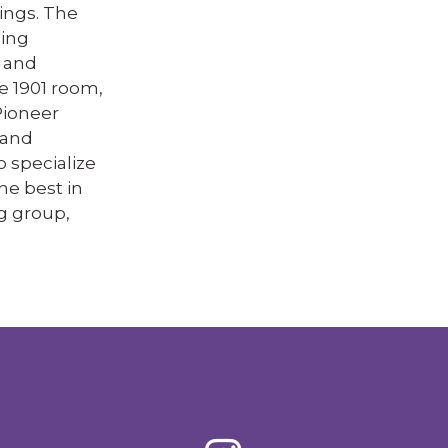
ings. The
ling
, and
e 1901 room,
Pioneer
 and
o specialize
he best in
g group,