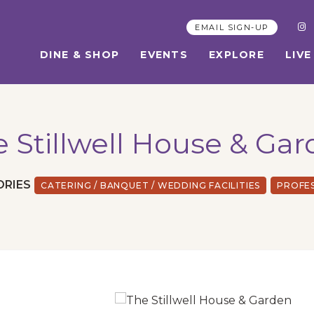
EMAIL SIGN-UP
DINE & SHOP
EVENTS
EXPLORE
LIVE
 Stillwell House & Ga
ORIES
CATERING / BANQUET / WEDDING FACILITIES
PROFE