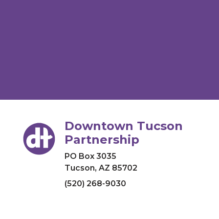
Downtown Tucson
Partnership
PO Box 3035
Tucson, AZ 85702
(520) 268-9030