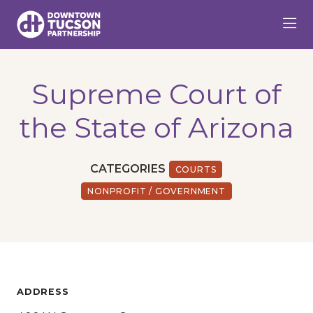
Skip to Main Content
Supreme Court of
the State of Arizona
CATEGORIES
COURTS
NONPROFIT / GOVERNMENT
ADDRESS