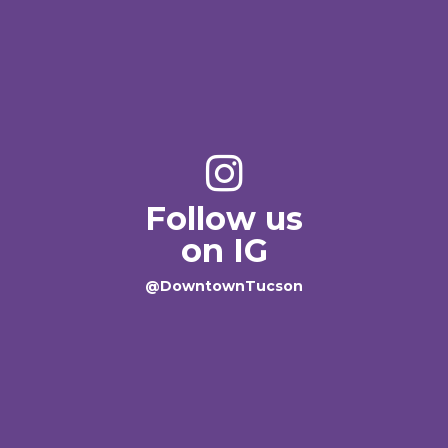
Follow us
on IG
@DowntownTucson