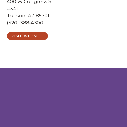
400 W Congress St
#341
Tucson, AZ 85701
(520) 388-4300
VISIT WEBSITE