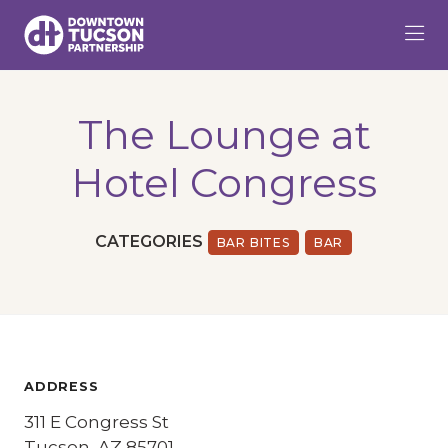
Skip to Main Content
The Lounge at
Hotel Congress
CATEGORIES
BAR BITES
BAR
ADDRESS
311 E Congress St
Tucson, AZ 85701