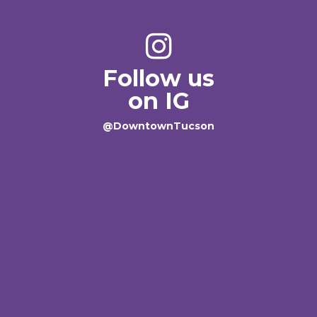
Follow us
on IG
@DowntownTucson