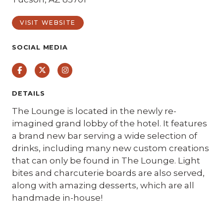
VISIT WEBSITE
SOCIAL MEDIA
Facebook
Twitter
Instagram
DETAILS
The Lounge is located in the newly re-
imagined grand lobby of the hotel. It features
a brand new bar serving a wide selection of
drinks, including many new custom creations
that can only be found in The Lounge. Light
bites and charcuterie boards are also served,
along with amazing desserts, which are all
handmade in-house! ⁠