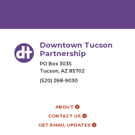
Downtown Tucson
Partnership
PO Box 3035
Tucson, AZ 85702
(520) 268-9030
ABOUT
CONTACT US
GET EMAIL UPDATES