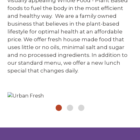
visually appealing Whole Food - Plant Based
foods to fuel the body in the most efficient
and healthy way. We are a family owned
business that believes in the plant-based
lifestyle for optimal health at an affordable
price. We offer fresh house made food that
uses little or no oils, minimal salt and sugar
and no processed ingredients. In addition to
our standard menu, we offer a new lunch
special that changes daily.