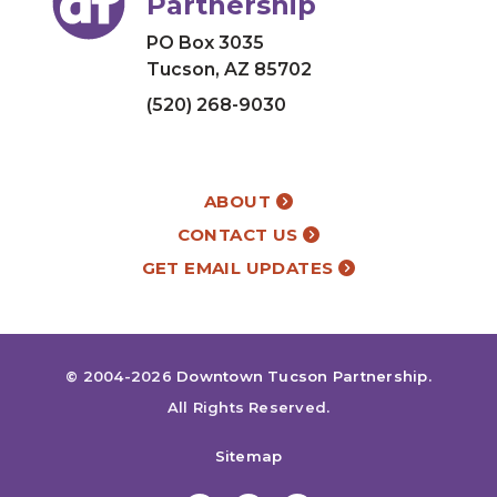
Partnership
PO Box 3035
Tucson, AZ 85702
(520) 268-9030
ABOUT
CONTACT US
GET EMAIL UPDATES
© 2004-2026
Downtown Tucson Partnership
.
All Rights Reserved.
Sitemap