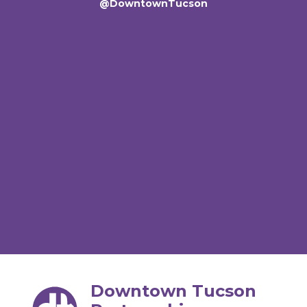
@DowntownTucson
Downtown Tucson