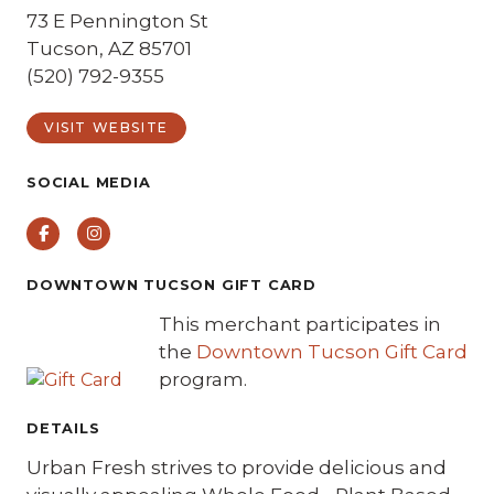
73 E Pennington St
Tucson, AZ 85701
(520) 792-9355
VISIT WEBSITE
SOCIAL MEDIA
Facebook
Instagram
DOWNTOWN TUCSON GIFT CARD
This merchant participates in
the
Downtown Tucson Gift Card
program.
DETAILS
Urban Fresh strives to provide delicious and