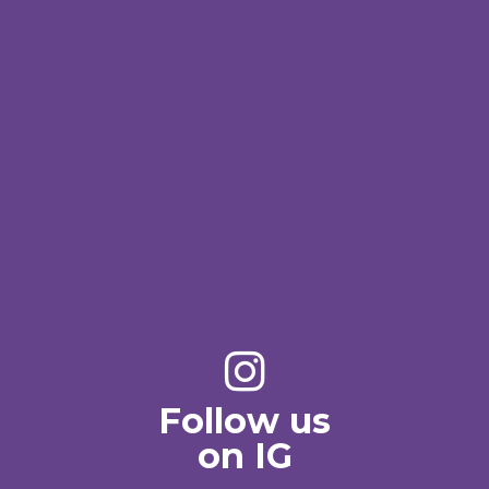
Follow us
on IG