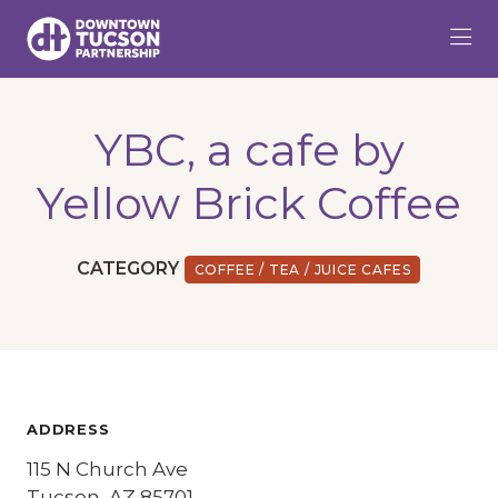
Skip to Main Content
YBC, a cafe by
Yellow Brick Coffee
CATEGORY
COFFEE / TEA / JUICE CAFES
ADDRESS
115 N Church Ave
Tucson, AZ 85701