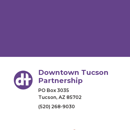
Downtown Tucson
Partnership
PO Box 3035
Tucson, AZ 85702
(520) 268-9030