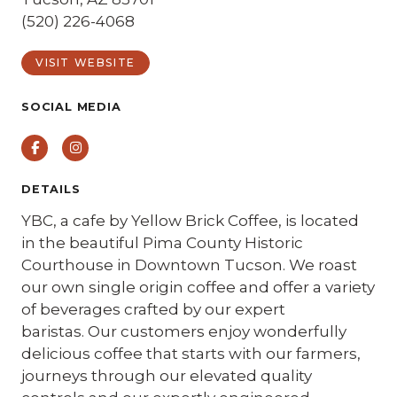
(520) 226-4068
VISIT WEBSITE
SOCIAL MEDIA
Facebook
Instagram
DETAILS
YBC, a cafe by Yellow Brick Coffee, is located
in the beautiful Pima County Historic
Courthouse in Downtown Tucson. We roast
our own single origin coffee and offer a variety
of beverages crafted by our expert
baristas. Our customers enjoy wonderfully
delicious coffee that starts with our farmers,
journeys through our elevated quality