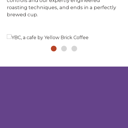
controls and our expertly engineered
roasting techniques, and ends in a perfectly
brewed cup.