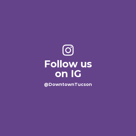
Follow us
on IG
@DowntownTucson