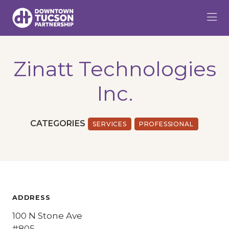
Skip to Main Content
Zinatt Technologies
Inc.
CATEGORIES
SERVICES
PROFESSIONAL
ADDRESS
100 N Stone Ave
#805