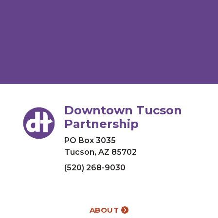
Downtown Tucson
Partnership
PO Box 3035
Tucson, AZ 85702
(520) 268-9030
ABOUT