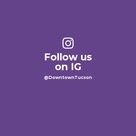
Follow us
on IG
@DowntownTucson