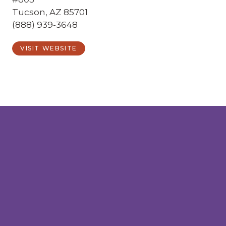
Tucson, AZ 85701
(888) 939-3648
VISIT WEBSITE