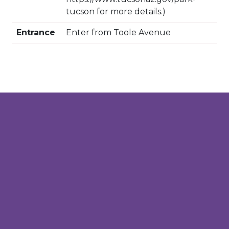
tucson for more details.)
Entrance
Enter from Toole Avenue