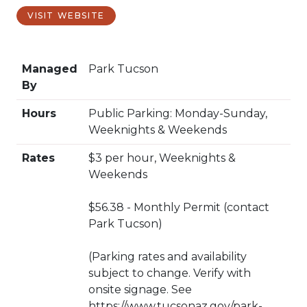
VISIT WEBSITE
Managed
Park Tucson
By
Hours
Public Parking: Monday-Sunday,
Weeknights & Weekends
Rates
$3 per hour, Weeknights &
Weekends
$56.38 - Monthly Permit (contact
Park Tucson)
(Parking rates and availability
subject to change. Verify with
onsite signage. See
https://www.tucsonaz.gov/park-