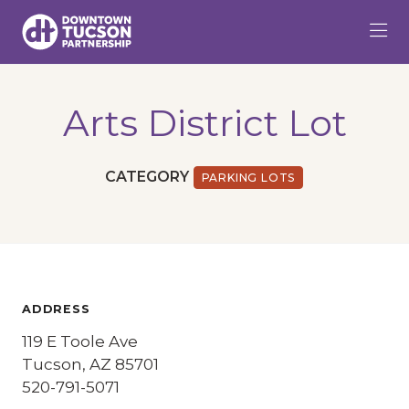
Skip to Main Content
Arts District Lot
CATEGORY
PARKING LOTS
ADDRESS
119 E Toole Ave
Tucson, AZ 85701
520-791-5071