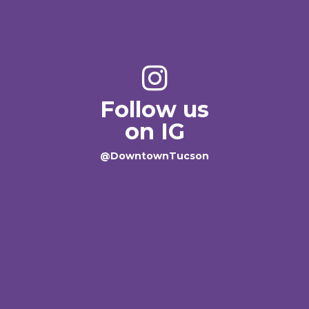
Follow us
on IG
@DowntownTucson