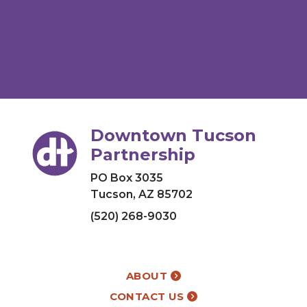
Downtown Tucson
Partnership
PO Box 3035
Tucson, AZ 85702
(520) 268-9030
ABOUT
CONTACT US