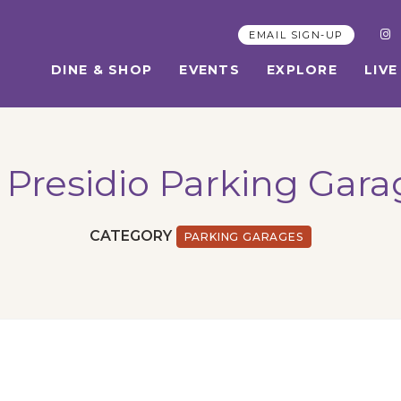
EMAIL SIGN-UP
DINE & SHOP
EVENTS
EXPLORE
LIVE
 Presidio Parking Gar
CATEGORY
PARKING GARAGES