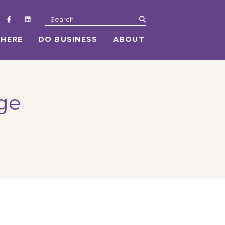
submit
Search
 HERE
DO BUSINESS
ABOUT
age