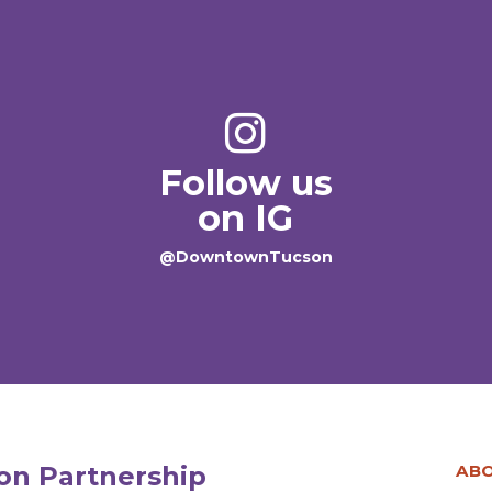
Follow us
on IG
@DowntownTucson
n Partnership
AB