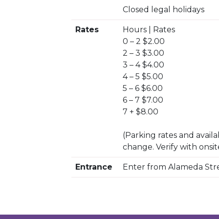
Closed legal holidays
Rates
Hours | Rates
0 – 2 $2.00
2 – 3 $3.00
3 – 4 $4.00
4 – 5 $5.00
5 – 6 $6.00
6 – 7 $7.00
7 + $8.00
(Parking rates and availab
change. Verify with onsit
Entrance
Enter from Alameda Str