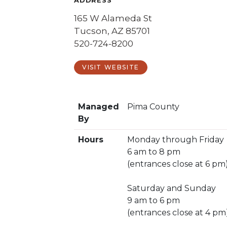
ADDRESS
165 W Alameda St
Tucson, AZ 85701
520-724-8200
VISIT WEBSITE
Managed
Pima County
By
Hours
Monday through Friday
6 am to 8 pm
(entrances close at 6 pm
Saturday and Sunday
9 am to 6 pm
(entrances close at 4 pm