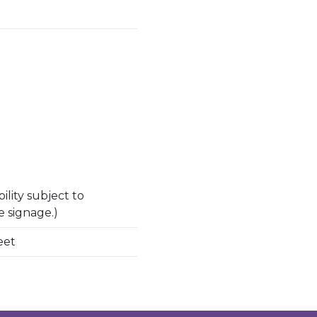
ility subject to
e signage.)
eet