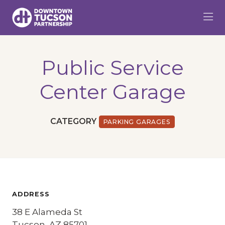
Skip to Main Content
Public Service
Center Garage
CATEGORY
PARKING GARAGES
ADDRESS
38 E Alameda St
Tucson, AZ 85701