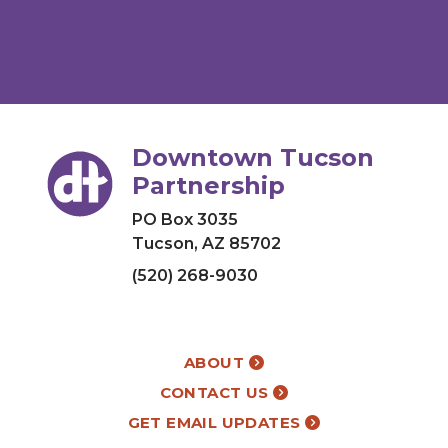
Downtown Tucson
Partnership
PO Box 3035
Tucson, AZ 85702
(520) 268-9030
ABOUT
CONTACT US
GET EMAIL UPDATES