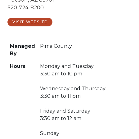
520-724-8200
VISIT WEBSITE
Managed
Pima County
By
Hours
Monday and Tuesday
3:30 am to 10 pm
Wednesday and Thursday
3:30 am to 11 pm
Friday and Saturday
3:30 am to 12 am
Sunday