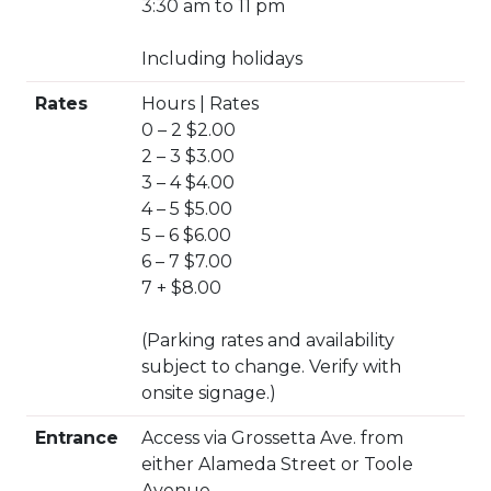
3:30 am to 11 pm
Including holidays
Rates
Hours | Rates
0 – 2 $2.00
2 – 3 $3.00
3 – 4 $4.00
4 – 5 $5.00
5 – 6 $6.00
6 – 7 $7.00
7 + $8.00
(Parking rates and availability
subject to change. Verify with
onsite signage.)
Entrance
Access via Grossetta Ave. from
either Alameda Street or Toole
Avenue