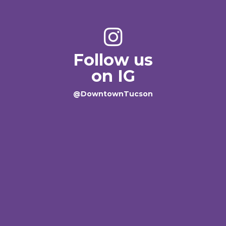
Follow us
on IG
@DowntownTucson